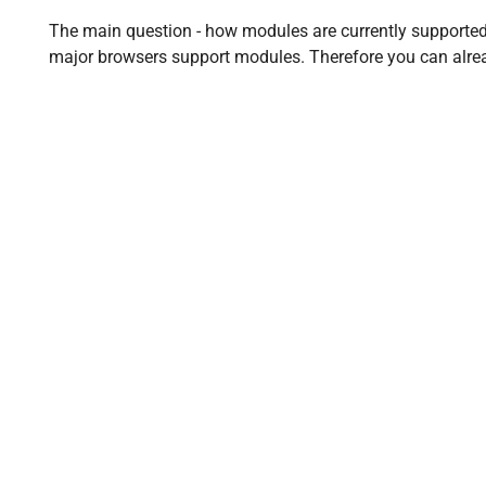
The main question - how modules are currently supported i
major browsers support modules. Therefore you can alre