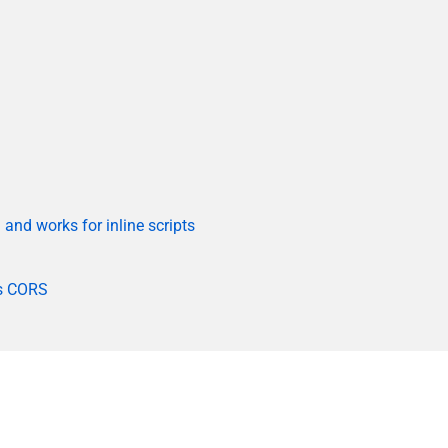
and works for inline scripts
es CORS