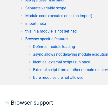
Always uses “use strict”
Separate variable scope
Module code executes once (on import)
import.meta
this in a module is not defined
Browser-specific features
Deferred module loading
async allows not delaying module execution 
Identical external scripts run once
External script from another domain requir
Bare modules are not allowed
Browser support