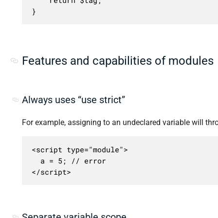
}
Features and capabilities of modules
Always uses “use strict”
For example, assigning to an undeclared variable will thro
<script type="module">

  a = 5; // error

</script>
Separate variable scope