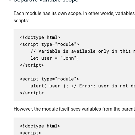
Each module has its own scope. In other words, variables 
scripts:
<!doctype html>

<script type="module">

	// Variable is available only in this module

	let user = "John";

</script>

<script type="module">

	alert( user ); // Error: user is not defined

</script>
However, the module itself sees variables from the paren
<!doctype html>

<script>
