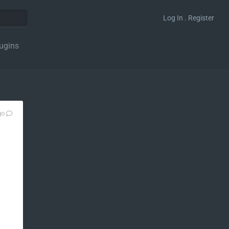
Log In . Register
ugins
go