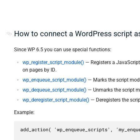
How to connect a WordPress script a
Since WP 6.5 you can use special functions:
wp_register_script_module()
— Registers a JavaScript
on pages by ID.
wp_enqueue_script_module()
— Marks the script modu
wp_dequeue_script_module()
— Unmarks the script mo
wp_deregister_script_module()
— Deregisters the scri
Example:
add_action( 'wp_enqueue_scripts', 'my_enque