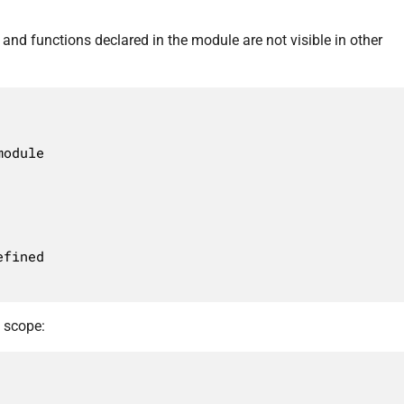
and functions declared in the module are not visible in other
t scope: