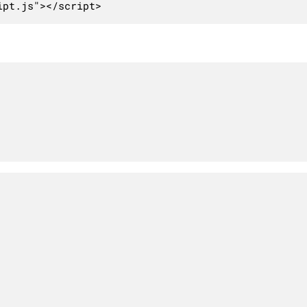
ipt.js"></script>