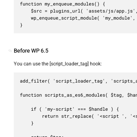
function my_enqueue_modules() {

	$src = plugins_url( 'assets/js/app.js', __FILE__ );

	wp_enqueue_script_module( 'my_module', $src, [], '1.0.0', [ 'in_footer' => true ] );

}
Before WP 6.5
You can use the [script_loader_tag] hook:
add_filter( 'script_loader_tag', 'scripts_a
function scripts_as_es6_modules( $tag, $han
	if ( 'my-script' === $handle ) {

		return str_replace( '<script ', '<script type="module"', $tag );

	}

	return $tag;
