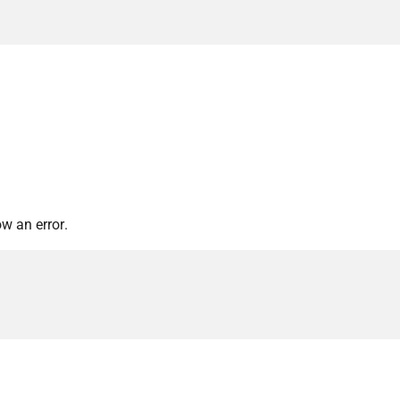
w an error.