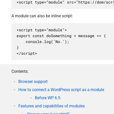
<script type="module" src="https://dom/scr
A module can also be inline script:
<script type="module">

export const doSomething = message => {

	console.log('No.');

}

</script>
Contents:
Browser support
How to connect a WordPress script as a module
Before WP 6.5
Features and capabilities of modules