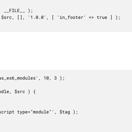
s_es6_modules', 10, 3 );

dle, $src ) {
