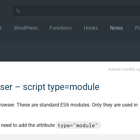
t
WordPress
Functions
Hooks
Notes
Pl
Kama
6 months a
ser – script type=module
 browser. These are standard ES6 modules. Only they are used in
type="module"
u need to add the attribute
: