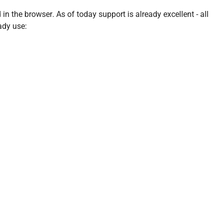
n the browser. As of today support is already excellent - all
ady use: