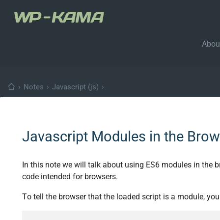
Abou
›
Notes
›
Javascript (js)
›
Javascript Modules in the Brow
In this note we will talk about using ES6 modules in the
code intended for browsers.
To tell the browser that the loaded script is a module, yo