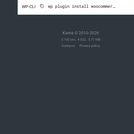
wp plugin install woocommerce --activate
WP-CLI
Kama © 2010-2026
0.100 sec. 4 SQL. 5.71 MB
Contacts
Privacy policy