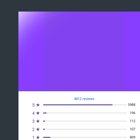
4812 reviews
5 ★
3988
4 ★
196
3 ★
112
2 ★
107
1 ★
409