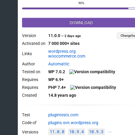
90%
DOWNLOAD
Version
11.0.0
Changelo
—
2 days ago
Activated on
7 000 000+ sites
wordpress.org
Links
woocommerce.com
Author
Automattic
Tested on
WP 7.0.2
Requires
WP 6.9+
Requires
PHP 7.4+
Created
14.8 years ago
Test
plugintests.com
Code of
plugins.svn.wordpress.org
11.0.0
10.9.4
10.9.3
Versions
····