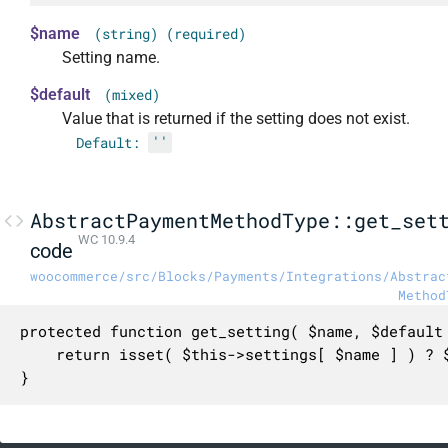
$name
(string) (required)
Setting name.
$default
(mixed)
Value that is returned if the setting does not exist.
Default:
''
AbstractPaymentMethodType::get_set
WC 10.9.4
code
woocommerce/src/Blocks/Payments/Integrations/Abstrac
Method
protected function get_setting( $name, $default 
	return isset( $this->settings[ $name ] ) ? $this->settings[ $name ] : $default;

}