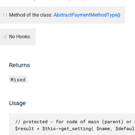
Method of the class:
AbstractPaymentMethodType{}
No Hooks.
Returns
Mixed
.
Usage
// protected - for code of main (parent) or c
$result = $this->get_setting( $name, $defaul