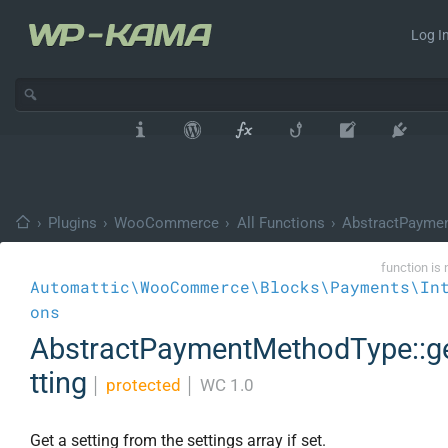
Log In
›
Plugins
›
WooCommerce
›
All Functions
›
AbstractPayme
function is 
Automattic\WooCommerce\Blocks\Payments\In
ons
AbstractPaymentMethodType::g
tting
│
protected
│
WC 1.0
Get a setting from the settings array if set.