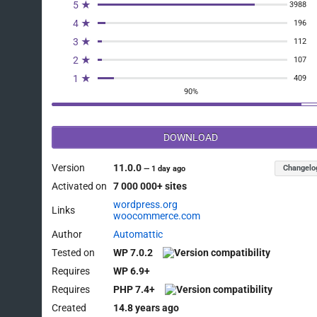
5 ★
3988
4 ★
196
3 ★
112
2 ★
107
1 ★
409
90%
DOWNLOAD
Version
11.0.0
Changelo
—
1 day ago
Activated on
7 000 000+ sites
wordpress.org
Links
woocommerce.com
Author
Automattic
Tested on
WP 7.0.2
Requires
WP 6.9+
Requires
PHP 7.4+
Created
14.8 years ago