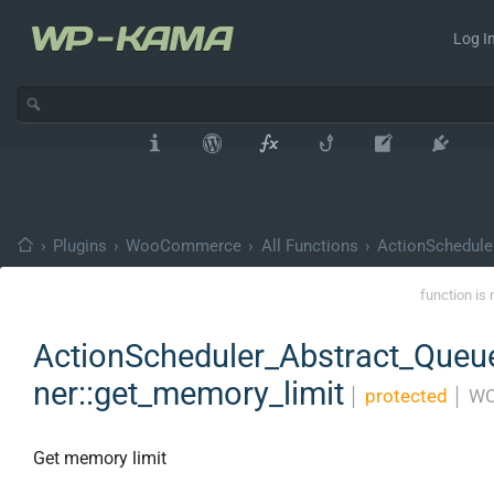
Log In
›
Plugins
›
WooCommerce
›
All Functions
›
ActionSchedule
function is 
ActionScheduler_Abstract_Que
ner::get_memory_limit
│
protected
│
WC
Get memory limit