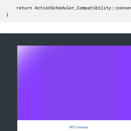
	return ActionScheduler_Compatibility::convert_hr_to_bytes( $memory_limit );

}
4812 reviews