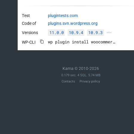
Test
plugintests.com
Code of
plugins.svn.wordpress.org
11.0.0
10.9.4
10.9.3
Versions
····
wp plugin install woocommerce --activate
WP-CLI
Kama © 2010-2026
0.179 sec. 4 SQL. 5.74 MB
Contacts
Privacy policy