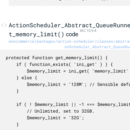
ActionScheduler_Abstract_QueueRunn
WC 10.9.4
t_memory_limit()
code
woocommerce/packages/action-scheduler/classes/abstra
onScheduler_Abstract_QueueRu
protected function get_memory_limit() {

	if ( function_exists( 'ini_get' ) ) {

		$memory_limit = ini_get( 'memory_limit' );

	} else {

		$memory_limit = '128M'; // Sensible default, and minimum required by WooCommerce.

	}

	if ( ! $memory_limit || -1 === $memory_limit || '-1' === $memory_limit ) {

		// Unlimited, set to 32GB.

		$memory_limit = '32G';

	}
