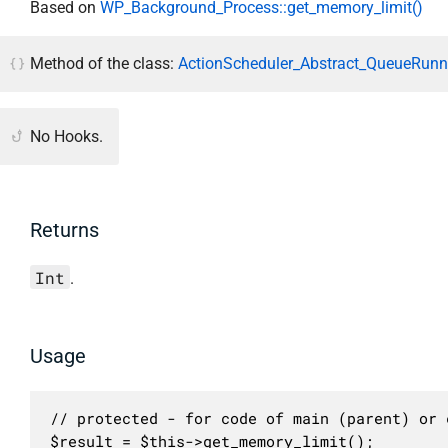
Based on
WP_Background_Process::get_memory_limit()
Method of the class:
ActionScheduler_Abstract_QueueRunne
No Hooks.
Returns
Int
.
Usage
// protected - for code of main (parent) or c
$result = $this->get_memory_limit();