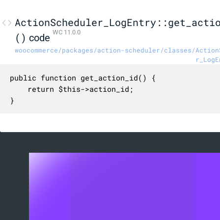
ActionScheduler_LogEntry::get_acti
WC 11.0.0
()
code
woocommerce/packages/action-scheduler/classes/Action
r_LogE
public function get_action_id() {

	return $this->action_id;

}