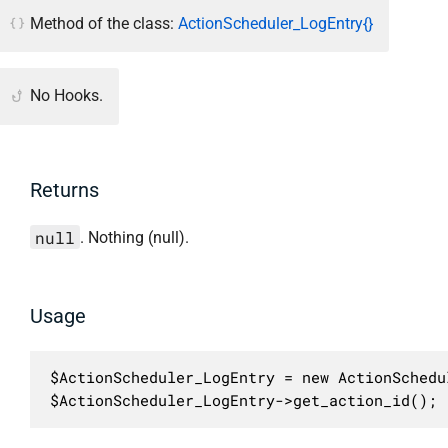
Method of the class:
ActionScheduler_LogEntry{}
No Hooks.
Returns
null
. Nothing (null).
Usage
$ActionScheduler_LogEntry = new ActionSchedu
$ActionScheduler_LogEntry->get_action_id();