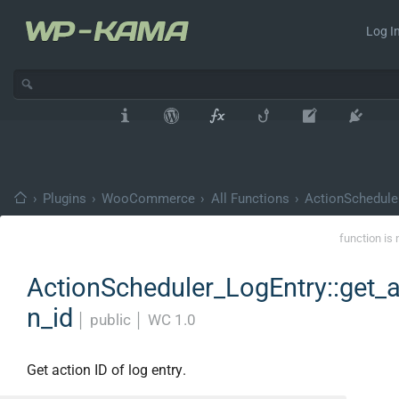
Log In
›
Plugins
›
WooCommerce
›
All Functions
›
ActionSchedule
function is 
ActionScheduler_LogEntry::get_a
n_id
│
public
│
WC 1.0
Get action ID of log entry.