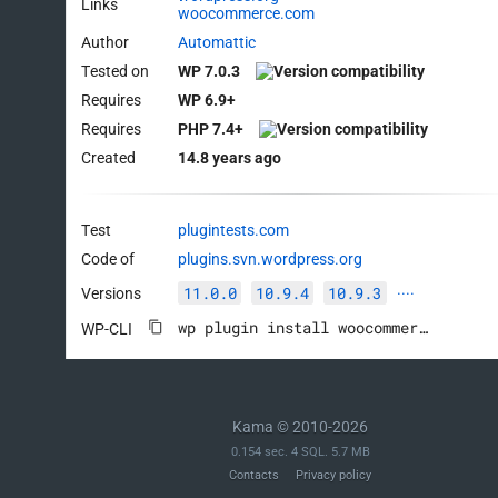
Links
woocommerce.com
Author
Automattic
Tested on
WP 7.0.3
Requires
WP 6.9+
Requires
PHP 7.4+
Created
14.8 years ago
Test
plugintests.com
Code of
plugins.svn.wordpress.org
11.0.0
10.9.4
10.9.3
Versions
····
wp plugin install woocommerce --activate
WP-CLI
Kama © 2010-2026
0.154 sec. 4 SQL. 5.7 MB
Contacts
Privacy policy