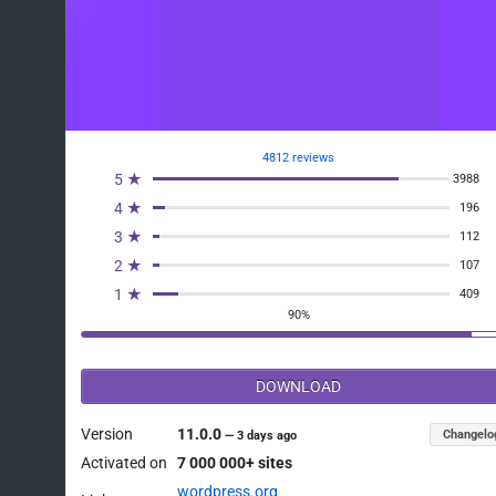
4812 reviews
5 ★
3988
4 ★
196
3 ★
112
2 ★
107
1 ★
409
90%
DOWNLOAD
Version
11.0.0
Changelo
—
3 days ago
Activated on
7 000 000+ sites
wordpress.org