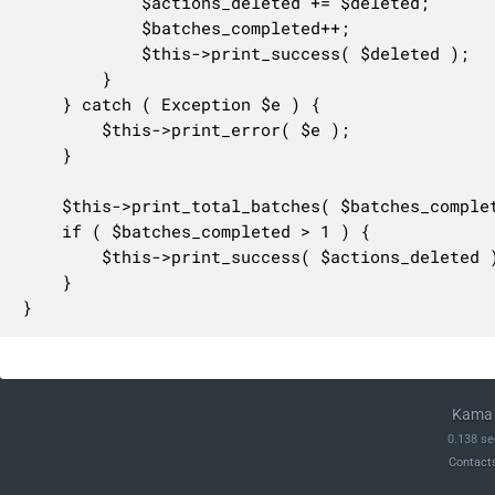
			$actions_deleted += $deleted;

			$batches_completed++;

			$this->print_success( $deleted );

		}

	} catch ( Exception $e ) {

		$this->print_error( $e );

	}

	$this->print_total_batches( $batches_completed );

	if ( $batches_completed > 1 ) {

		$this->print_success( $actions_deleted );

	}

}
Kama 
0.138 se
Contact