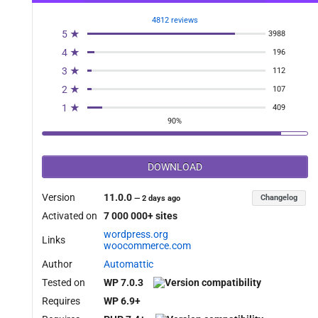
4812 reviews
5 ★
3988
4 ★
196
3 ★
112
2 ★
107
1 ★
409
90%
DOWNLOAD
Version
11.0.0
Changelog
—
2 days ago
Activated on
7 000 000+ sites
wordpress.org
Links
woocommerce.com
Author
Automattic
Tested on
WP 7.0.3
Requires
WP 6.9+