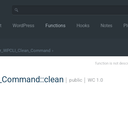
t
WordPress
Functions
Hooks
Notes
Pl
er_WPCLI_Clean_Command
›
function is not desc
_Command::clean
│
public
│
WC 1.0