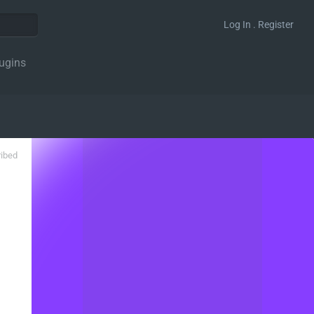
Log In . Register
ugins
ribed