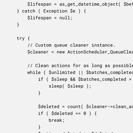
		$lifespan = as_get_datetime_object( $before );

	} catch ( Exception $e ) {

		$lifespan = null;

	}

	try {

		// Custom queue cleaner instance.

		$cleaner = new ActionScheduler_QueueCleaner( null, $batch );

		// Clean actions for as long as possible.

		while ( $unlimited || $batches_completed < $batches ) {

			if ( $sleep && $batches_completed > 0 ) {

				sleep( $sleep );

			}

			$deleted = count( $cleaner->clean_actions( $status, $lifespan, null, 'CLI' ) );

			if ( $deleted <= 0 ) {

				break;

			}
