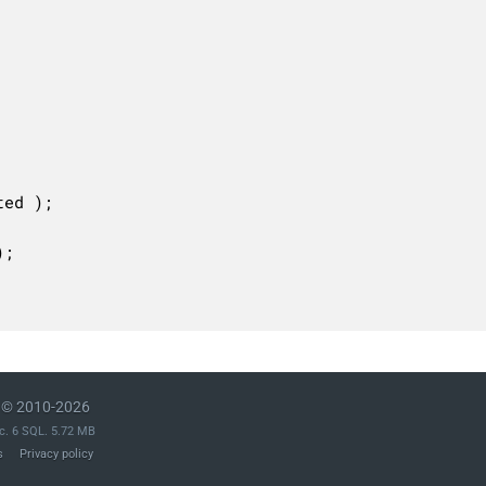
© 2010-2026
c. 6 SQL. 5.72 MB
s
Privacy policy