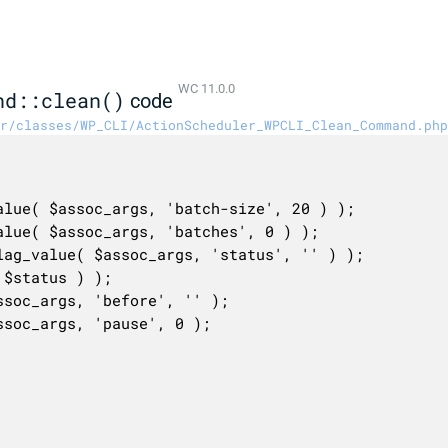
WC 11.0.0
nd::clean()
code
r/classes/WP_CLI/ActionScheduler_WPCLI_Clean_Command.php