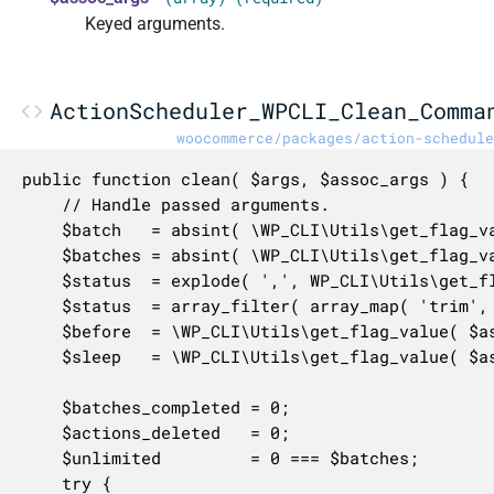
Keyed arguments.
ActionScheduler_WPCLI_Clean_Comma
woocommerce/packages/action-schedule
public function clean( $args, $assoc_args ) {

	// Handle passed arguments.

	$batch   = absint( \WP_CLI\Utils\get_flag_value( $assoc_args, 'batch-size', 20 ) );

	$batches = absint( \WP_CLI\Utils\get_flag_value( $assoc_args, 'batches', 0 ) );

	$status  = explode( ',', WP_CLI\Utils\get_flag_value( $assoc_args, 'status', '' ) );

	$status  = array_filter( array_map( 'trim', $status ) );

	$before  = \WP_CLI\Utils\get_flag_value( $assoc_args, 'before', '' );

	$sleep   = \WP_CLI\Utils\get_flag_value( $assoc_args, 'pause', 0 );

	$batches_completed = 0;

	$actions_deleted   = 0;

	$unlimited         = 0 === $batches;

	try {
