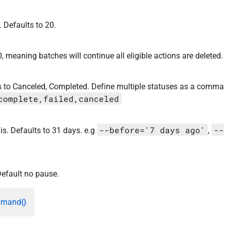
 Defaults to 20.
, meaning batches will continue all eligible actions are deleted.
lts to Canceled, Completed. Define multiple statuses as a comma
complete,failed,canceled
--before='7 days ago'
--
is. Defaults to 31 days. e.g
,
efault no pause.
mmand{}