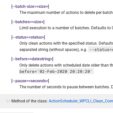
[--batch-size=<size>]
The maximum number of actions to delete per batch.
[--batches=<size>]
Limit execution to a number of batches. Defaults to 0
[--status=<status>]
Only clean actions with the specified status. Defau
--status=
separated string (without spaces), e.g.
[--before=<datestring>]
Only delete actions with scheduled date older than th
before='02-Feb-2020 20:20:20'
[--pause=<seconds>]
The number of seconds to pause between batches. D
Method of the class:
ActionScheduler_WPCLI_Clean_Co