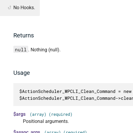
No Hooks.
Returns
null
. Nothing (null).
Usage
$ActionScheduler_WPCLI_Clean_Command = new 
$ActionScheduler_WPCLI_Clean_Command->clea
$args
(array) (required)
Positional arguments.
$assoc_args
(array) (required)