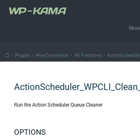
Abou
›
Plugins
›
WooCommerce
›
All Functions
›
ActionSchedul
ActionScheduler_WPCLI_Clean
Run the Action Scheduler Queue Cleaner
OPTIONS