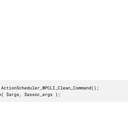
ActionScheduler_WPCLI_Clean_Command();

n( $args, $assoc_args );