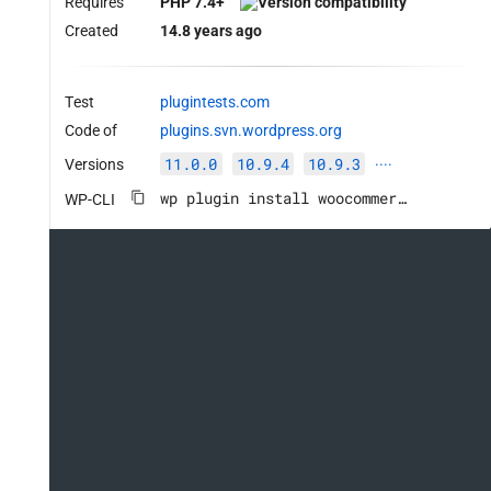
Requires
PHP 7.4+
Created
14.8 years ago
Test
plugintests.com
Code of
plugins.svn.wordpress.org
11.0.0
10.9.4
10.9.3
Versions
····
wp plugin install woocommerce --activate
WP-CLI