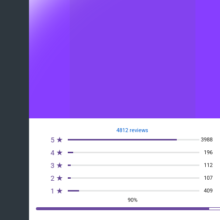
4812 reviews
5 ★
3988
4 ★
196
3 ★
112
2 ★
107
1 ★
409
90%