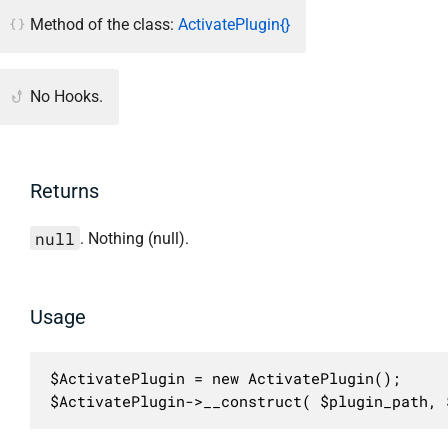
Method of the class:
ActivatePlugin{}
No Hooks.
Returns
null
. Nothing (null).
Usage
$ActivatePlugin = new ActivatePlugin();

$ActivatePlugin->__construct( $plugin_path, 