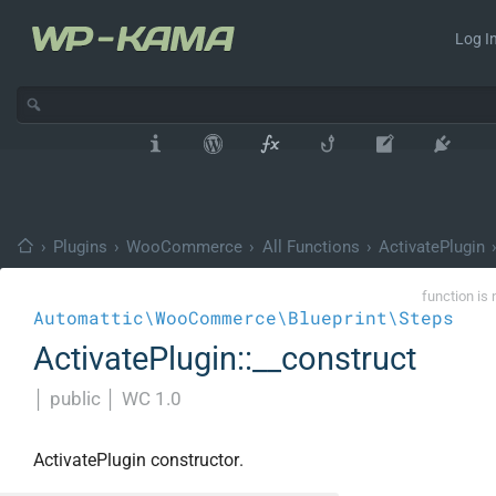
Log In
›
Plugins
›
WooCommerce
›
All Functions
›
ActivatePlugin
function is 
Automattic\WooCommerce\Blueprint\Steps
ActivatePlugin::__construct
│
public
│
WC 1.0
ActivatePlugin constructor.