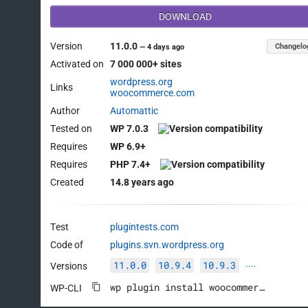
DOWNLOAD
Version
11.0.0
Changelo
—
4 days ago
Activated on
7 000 000+ sites
wordpress.org
Links
woocommerce.com
Author
Automattic
Tested on
WP 7.0.3
Requires
WP 6.9+
Requires
PHP 7.4+
Created
14.8 years ago
Test
plugintests.com
Code of
plugins.svn.wordpress.org
11.0.0
10.9.4
10.9.3
Versions
····
wp plugin install woocommerce --activate
WP-CLI