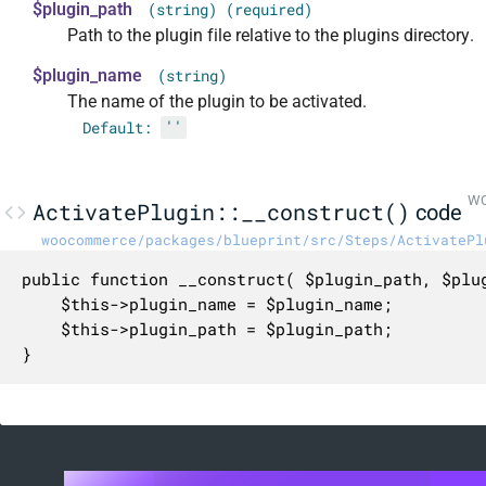
$plugin_path
(string) (required)
Path to the plugin file relative to the plugins directory.
$plugin_name
(string)
The name of the plugin to be activated.
Default:
''
WC
ActivatePlugin::__construct()
code
woocommerce/packages/blueprint/src/Steps/ActivatePl
public function __construct( $plugin_path, $plug
	$this->plugin_name = $plugin_name;

	$this->plugin_path = $plugin_path;

}