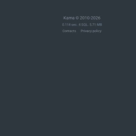
Kama © 2010-2026
0.114 sec. 4 SQL. 5.71 MB
Contacts
Privacy policy