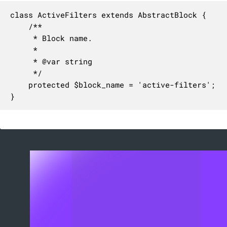
class ActiveFilters extends AbstractBlock {

	/**

	 * Block name.

	 *

	 * @var string

	 */

	protected $block_name = 'active-filters';

}