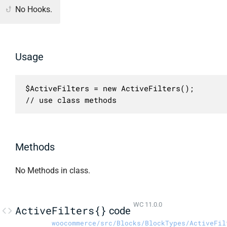
No Hooks.
Usage
$ActiveFilters = new ActiveFilters();

// use class methods
Methods
No Methods in class.
WC 11.0.0
ActiveFilters{}
code
woocommerce/src/Blocks/BlockTypes/ActiveFil