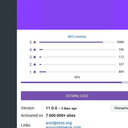
4812 reviews
5 ★
3988
4 ★
196
3 ★
112
2 ★
107
1 ★
409
90%
DOWNLOAD
Version
11.0.0
Changelo
—
3 days ago
Activated on
7 000 000+ sites
wordpress.org
Links
woocommerce.com