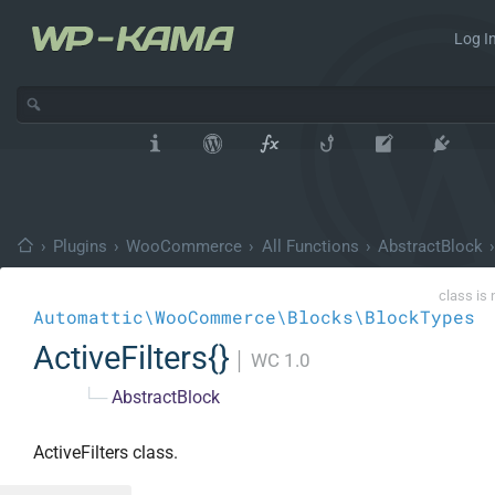
Log In
›
Plugins
›
WooCommerce
›
All Functions
›
AbstractBlock
›
class is 
Automattic\WooCommerce\Blocks\BlockTypes
ActiveFilters{}
│
WC 1.0
└─
AbstractBlock
ActiveFilters class.