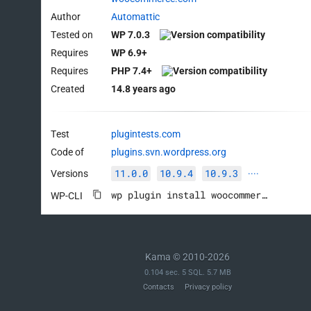
Author
Automattic
Tested on
WP 7.0.3
Requires
WP 6.9+
Requires
PHP 7.4+
Created
14.8 years ago
Test
plugintests.com
Code of
plugins.svn.wordpress.org
11.0.0
10.9.4
10.9.3
Versions
····
wp plugin install woocommerce --activate
WP-CLI
Kama © 2010-2026
0.104 sec. 5 SQL. 5.7 MB
Contacts
Privacy policy