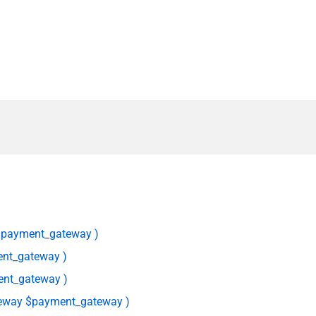
$payment_gateway )
nt_gateway )
nt_gateway )
eway $payment_gateway )