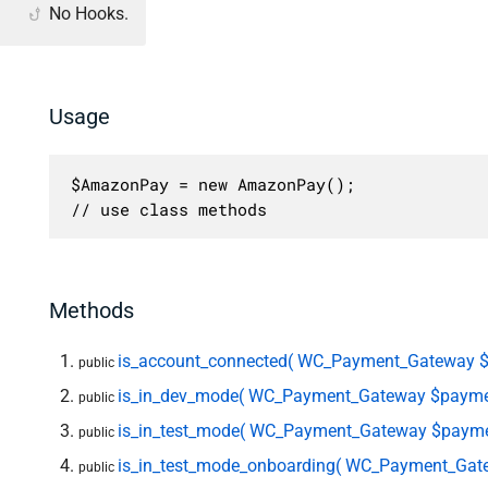
No Hooks.
Usage
$AmazonPay = new AmazonPay();

// use class methods
Methods
is_account_connected( WC_Payment_Gateway 
public
is_in_dev_mode( WC_Payment_Gateway $payme
public
is_in_test_mode( WC_Payment_Gateway $payme
public
is_in_test_mode_onboarding( WC_Payment_Gat
public