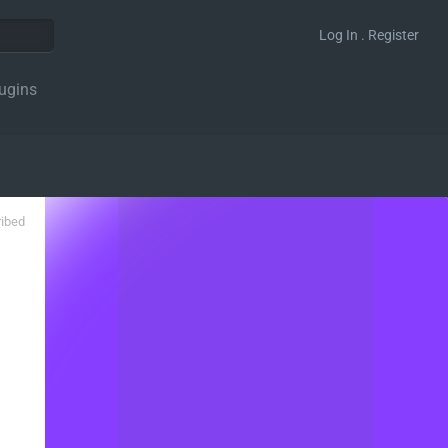
Log In . Register
ugins
ribed