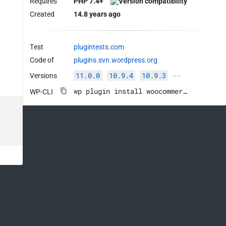
Requires
PHP 7.4+
Created
14.8 years ago
Test
plugintests.com
Code of
plugins.svn.wordpress.org
11.0.0
10.9.4
10.9.3
Versions
····
wp plugin install woocommerce --activate
WP-CLI