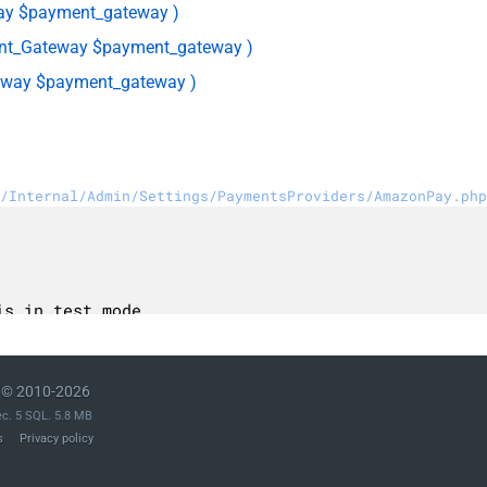
ay $payment_gateway )
t_Gateway $payment_gateway )
way $payment_gateway )
/Internal/Admin/Settings/PaymentsProviders/AmazonPay.php
© 2010-2026
ec. 5 SQL. 5.8 MB
s
Privacy policy