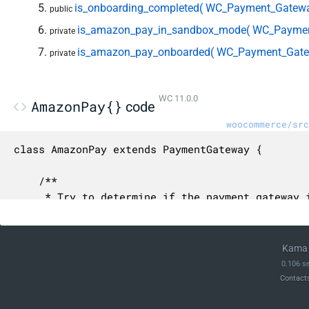
is_onboarding_completed( WC_Payment_Gatew
public
is_amazon_pay_in_sandbox_mode( WC_Paymen
private
is_amazon_pay_onboarded( WC_Payment_Gate
private
WC 11.0.0
AmazonPay{}
code
woocommerce/src
class AmazonPay extends PaymentGateway {

	/**

	 * Try to determine if the payment gateway is in test mode.

	 *

	 * This is a best-effort attempt, as there is no standard way to determine this.

	 * Trust the true value, but don't consider a false value as definitive.

Kama 
	 *

0.106 s
	 * @param WC_Payment_Gateway $payment_gateway The payment gateway object.

Contact
	 *

	 * @return bool True if the payment gateway is in test mode, false otherwise.
