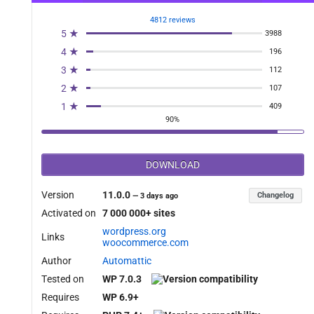
4812 reviews
5 ★
3988
4 ★
196
3 ★
112
2 ★
107
1 ★
409
90%
DOWNLOAD
Version
11.0.0
Changelog
—
3 days ago
Activated on
7 000 000+ sites
wordpress.org
Links
woocommerce.com
Author
Automattic
Tested on
WP 7.0.3
Requires
WP 6.9+