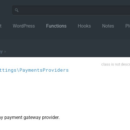
t
WordPress
Functions
Hooks
Notes
Pl
ay
›
class is not desc
ttings\PaymentsProviders
Pay payment gateway provider.