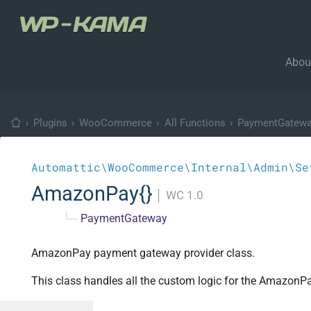
Abou
›
Plugins
›
WooCommerce
›
All Functions
›
PaymentGatew
Automattic\WooCommerce\Internal\Admin\Se
AmazonPay{}
│
WC 1.0
└─
PaymentGateway
AmazonPay payment gateway provider class.
This class handles all the custom logic for the Amazon