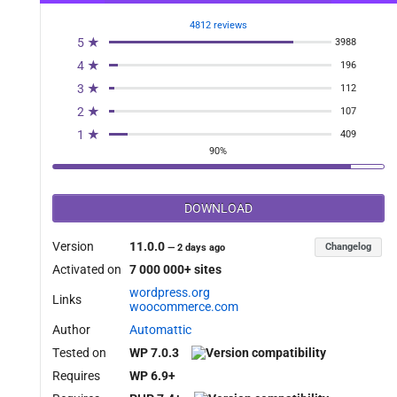
4812 reviews
5 ★
3988
4 ★
196
3 ★
112
2 ★
107
1 ★
409
90%
DOWNLOAD
Version
11.0.0
Changelog
—
2 days ago
Activated on
7 000 000+ sites
wordpress.org
Links
woocommerce.com
Author
Automattic
Tested on
WP 7.0.3
Requires
WP 6.9+