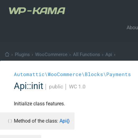
Abou
›
Plugins
›
WooCommerce
›
All Functions
›
Api
›
Automattic\WooCommerce\Blocks\Payments
Api::init
│
public
│
WC 1.0
Initialize class features.
Method of the class:
Api{}