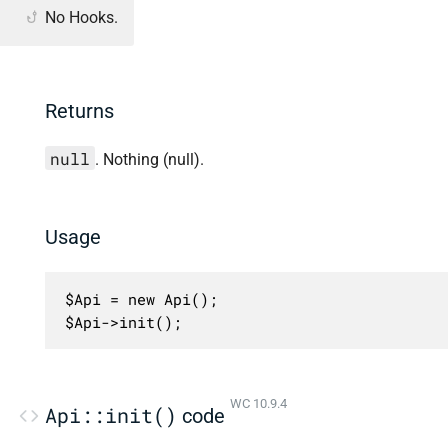
No Hooks.
Returns
null
. Nothing (null).
Usage
$Api = new Api();

$Api->init();
WC 10.9.4
Api::init()
code