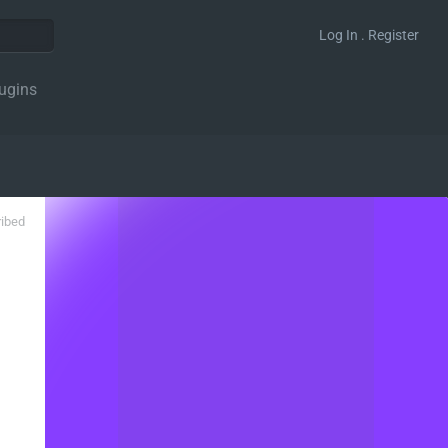
Log In . Register
ugins
ribed