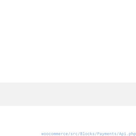
woocommerce/src/Blocks/Payments/Api.php