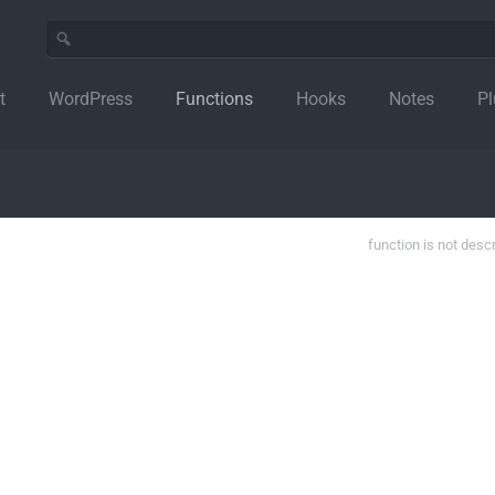
t
WordPress
Functions
Hooks
Notes
Pl
function is not desc