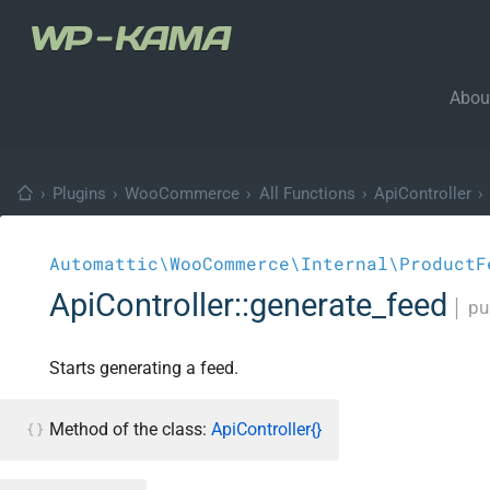
Abou
›
Plugins
›
WooCommerce
›
All Functions
›
ApiController
›
Automattic\WooCommerce\Internal\ProductF
ApiController::generate_feed
│
pu
Starts generating a feed.
Method of the class:
ApiController{}