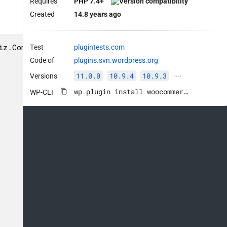
Requires
PHP 7.4+
Created
14.8 years ago
z.Commenting.FunctionComment.IncorrectTypeHint

Test
plugintests.com
Code of
plugins.svn.wordpress.org
11.0.0
10.9.4
10.9.3
Versions
····
wp plugin install woocommerce --activate
WP-CLI