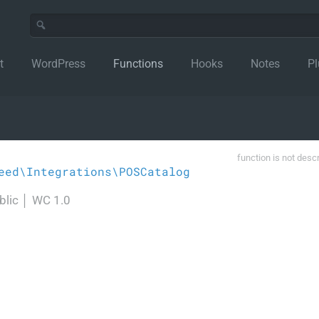
t
WordPress
Functions
Hooks
Notes
Pl
function is not desc
eed\Integrations\POSCatalog
blic
│
WC 1.0