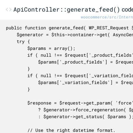
ApiController::generate_feed()
cod
woocommerce/src/Intern
public function generate_feed( WP_REST_Request 
	$generator = $this->container->get( AsyncGenerator::class );

	try {

		$params = array();

		if ( null !== $request['_product_fields'] ) {

			$params['_product_fields'] = $request['_product_fields'];

		}

		if ( null !== $request['_variation_fields'] ) {

			$params['_variation_fields'] = $request['_variation_fields'];

		}

		$response = $request->get_param( 'force' )

			? $generator->force_regeneration( $params )

			: $generator->get_status( $params );

		// Use the right datetime format.
