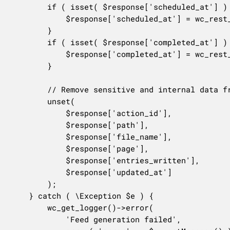
		if ( isset( $response['scheduled_at'] ) ) {

			$response['scheduled_at'] = wc_rest_prepare_date_response( $response['scheduled_at'] );

		}

		if ( isset( $response['completed_at'] ) ) {

			$response['completed_at'] = wc_rest_prepare_date_response( $response['completed_at'] );

		}

		// Remove sensitive and internal data from the response.

		unset(

			$response['action_id'],

			$response['path'],

			$response['file_name'],

			$response['page'],

			$response['entries_written'],

			$response['updated_at']

		);

	} catch ( \Exception $e ) {

		wc_get_logger()->error(

			'Feed generation failed',
