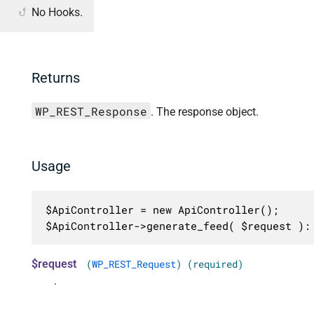
No Hooks.
Returns
WP_REST_Response
. The response object.
Usage
$ApiController = new ApiController();

$ApiController->generate_feed( $request ):
$request
(
WP_REST_Request
) (required)
.