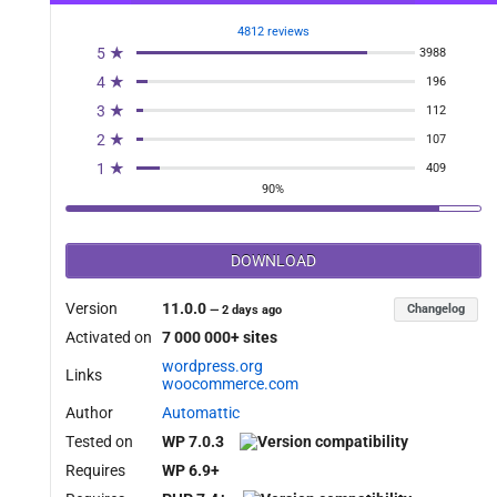
4812 reviews
5 ★
3988
4 ★
196
3 ★
112
2 ★
107
1 ★
409
90%
DOWNLOAD
Version
11.0.0
Changelog
—
2 days ago
Activated on
7 000 000+ sites
wordpress.org
Links
woocommerce.com
Author
Automattic
Tested on
WP 7.0.3
Requires
WP 6.9+