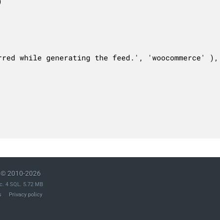
© 2010-2026
c. 4 SQL. 5.72 MB
s
Privacy policy