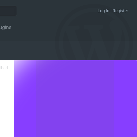
Log In . Register
ugins
ribed