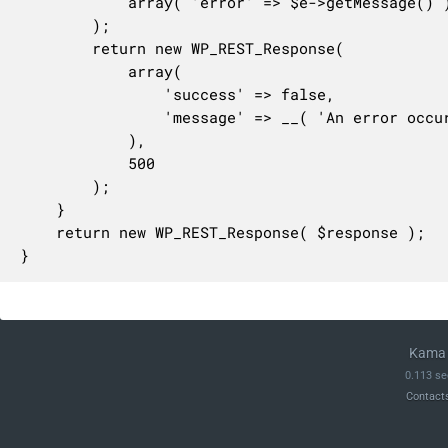
			array( 'error' => $e->getMessage() )

		);

		return new WP_REST_Response(

			array(

				'success' => false,

				'message' => __( 'An error occurred while generating the feed.', 'woocommerce' ),

			),

			500

		);

	}

	return new WP_REST_Response( $response );

}
Kama 
0.113 se
Contact