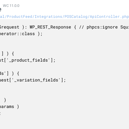
WC 11.0.0
e
al/ProductFeed/Integrations/POSCatalog/ApiController.php
$request ): WP_REST_Response { // phpcs:ignore Squi