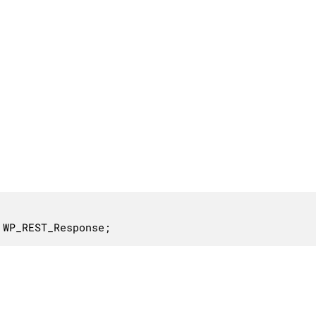
 WP_REST_Response;