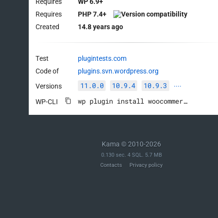
Requires
WP 6.9+
Requires
PHP 7.4+
Created
14.8 years ago
Test
plugintests.com
Code of
plugins.svn.wordpress.org
11.0.0
10.9.4
10.9.3
Versions
····
wp plugin install woocommerce --activate
WP-CLI
Kama © 2010-2026
0.130 sec. 4 SQL. 5.7 MB
Contacts
Privacy policy