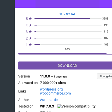
4812 reviews
5 ★
3988
4 ★
196
3 ★
112
2 ★
107
1 ★
409
90%
DOWNLOAD
Version
11.0.0
Changelo
—
3 days ago
Activated on
7 000 000+ sites
wordpress.org
Links
woocommerce.com
Author
Automattic
Tested on
WP 7.0.3