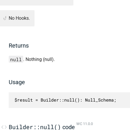
No Hooks.
Returns
null
. Nothing (null).
Usage
$result = Builder::null(): Null_Schema;
WC 11.0.0
Builder::null()
code