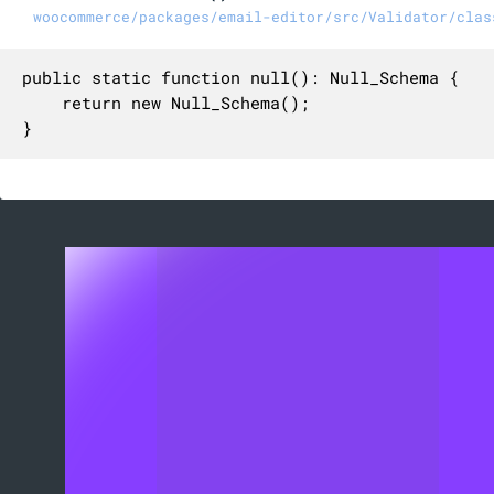
woocommerce/packages/email-editor/src/Validator/clas
public static function null(): Null_Schema {

	return new Null_Schema();

}