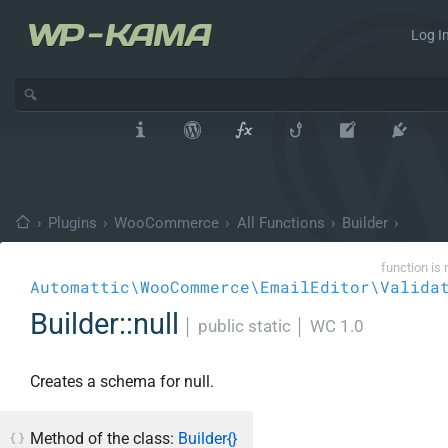
Log In
›
Plugins
›
WooCommerce
›
All Functions
›
Builder
›
function is 
Automattic\WooCommerce\EmailEditor\Valida
Builder::null
│
public static
│
WC 1.0
Creates a schema for null.
Method of the class:
Builder{}