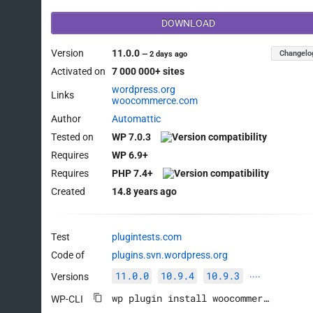
DOWNLOAD
Version
11.0.0
Changelo
—
2 days ago
Activated on
7 000 000+ sites
wordpress.org
Links
woocommerce.com
Author
Automattic
Tested on
WP 7.0.3
Requires
WP 6.9+
Requires
PHP 7.4+
Created
14.8 years ago
Test
plugintests.com
Code of
plugins.svn.wordpress.org
11.0.0
10.9.4
10.9.3
Versions
····
wp plugin install woocommerce --activate
WP-CLI