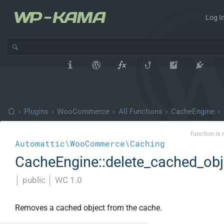
Log In
›
Plugins
›
WooCommerce
›
All Functions
›
CacheEngine
›
function is 
Automattic\WooCommerce\Caching
CacheEngine::delete_cached_obj
│
public
│
WC 1.0
Removes a cached object from the cache.