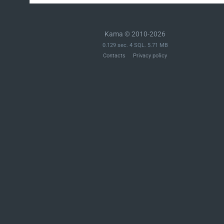
Kama © 2010-2026
0.129 sec. 4 SQL. 5.71 MB
Contacts
Privacy policy