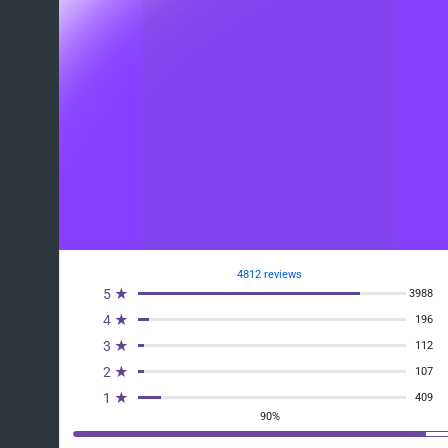
4812 reviews
5 ★
3988
4 ★
196
3 ★
112
2 ★
107
1 ★
409
90%