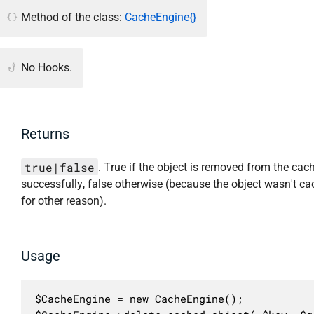
Method of the class:
CacheEngine{}
No Hooks.
Returns
true|false
. True if the object is removed from the cac
successfully, false otherwise (because the object wasn't ca
for other reason).
Usage
$CacheEngine = new CacheEngine();
