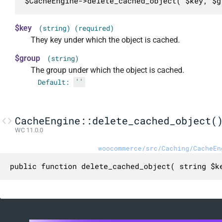
$CacheEngine->delete_cached_object( $key, $g
$key
(string) (required)
They key under which the object is cached.
$group
(string)
The group under which the object is cached.
Default:
''
CacheEngine::delete_cached_object(
WC 11.0.0
woocommerce/src/Caching/CacheEn
public function delete_cached_object( string $k