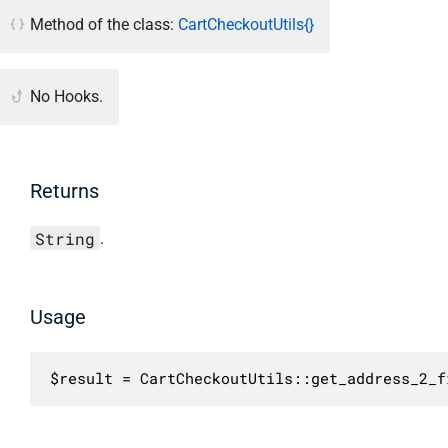
Method of the class:
CartCheckoutUtils{}
No Hooks.
Returns
String
.
Usage
$result = CartCheckoutUtils::get_address_2_f