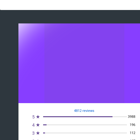
4812 reviews
5 ★
3988
4 ★
196
3 ★
112