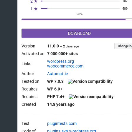
2 ★
107
1 ★
409
90%
DOWNLOAD
Version
11.0.0
Changelo
—
2 days ago
Activated on
7 000 000+ sites
wordpress.org
Links
woocommerce.com
Author
Automattic
Tested on
WP 7.0.3
Requires
WP 6.9+
Requires
PHP 7.4+
Created
14.8 years ago
Test
plugintests.com
Code of
plugins.svn.wordpress.org