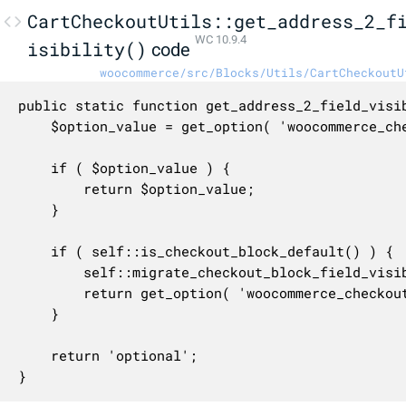
CartCheckoutUtils::get_address_2_f
WC 10.9.4
isibility()
code
woocommerce/src/Blocks/Utils/CartCheckoutU
public static function get_address_2_field_visib
	$option_value = get_option( 'woocommerce_checkout_address_2_field' );

	if ( $option_value ) {

		return $option_value;

	}

	if ( self::is_checkout_block_default() ) {

		self::migrate_checkout_block_field_visibility_attributes();

		return get_option( 'woocommerce_checkout_address_2_field', 'optional' );

	}

	return 'optional';

}