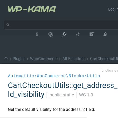
Log In
›
Plugins
›
WooCommerce
›
All Functions
›
CartCheckoutUt
function is 
Automattic\WooCommerce\Blocks\Utils
CartCheckoutUtils::get_address_
ld_visibility
│
public static
│
WC 1.0
Get the default visibility for the address_2 field.