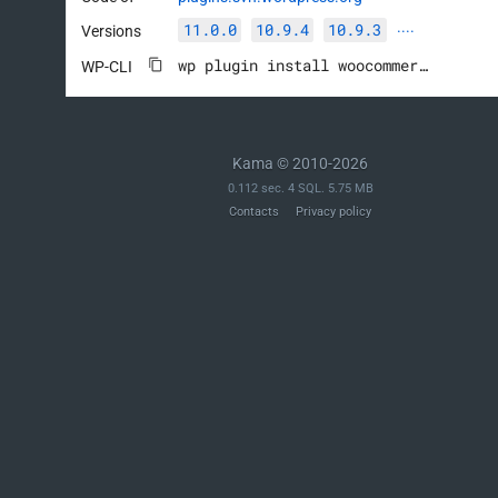
11.0.0
10.9.4
10.9.3
Versions
····
wp plugin install woocommerce --activate
WP-CLI
Kama © 2010-2026
0.112 sec. 4 SQL. 5.75 MB
Contacts
Privacy policy