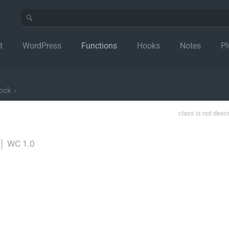
t
WordPress
Functions
Hooks
Notes
Pl
lock
›
class is not desc
│
WC 1.0