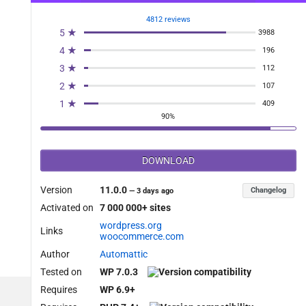
4812 reviews
5 ★
3988
4 ★
196
3 ★
112
2 ★
107
1 ★
409
90%
DOWNLOAD
Version
11.0.0
Changelog
—
3 days ago
Activated on
7 000 000+ sites
wordpress.org
Links
woocommerce.com
Author
Automattic
Tested on
WP 7.0.3
Requires
WP 6.9+