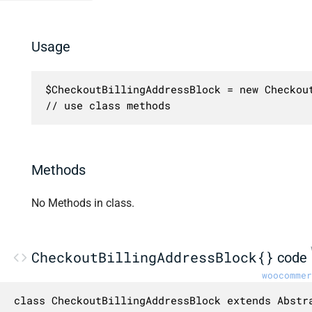
Usage
$CheckoutBillingAddressBlock = new Checkout
// use class methods
Methods
No Methods in class.
CheckoutBillingAddressBlock{}
code
woocommer
class CheckoutBillingAddressBlock extends Abstra