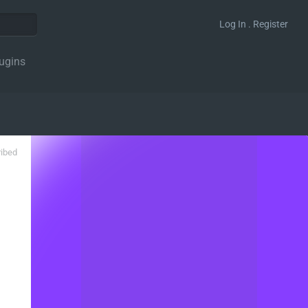
Log In . Register
ugins
ribed