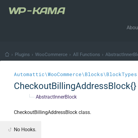
Abou
›
Plugins
›
WooCommerce
›
All Functions
›
AbstractInnerB
Automattic\WooCommerce\Blocks\BlockTypes
CheckoutBillingAddressBlock{}
└─
AbstractInnerBlock
CheckoutBillingAddressBlock class.
No Hooks.