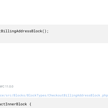
BillingAddressBlock();

WC 11.0.0
ce/src/Blocks/BlockTypes/CheckoutBillingAddressBlock.php
ctInnerBlock {
