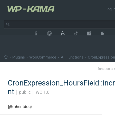
Log In
›
Plugins
›
WooCommerce
›
All Functions
›
CronExpression
function is 
CronExpression_HoursField::inc
nt
│
public
│
WC 1.0
{@inheritdoc}