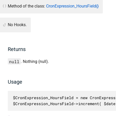
Method of the class:
CronExpression_HoursField{}
No Hooks.
Returns
null
. Nothing (null).
Usage
$CronExpression_HoursField = new CronExpress
$CronExpression_HoursField->increment( $date