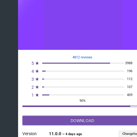
4812 reviews
5 ★
3988
4 ★
196
3 ★
112
2 ★
107
1 ★
409
90%
DOWNLOAD
Version
11.0.0
Changelo
—
4 days ago