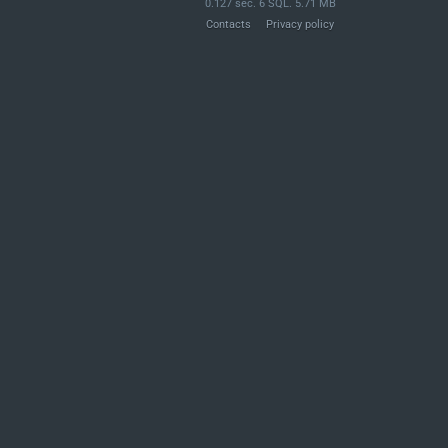
0.127 sec. 6 SQL. 5.71 MB
Contacts
Privacy policy