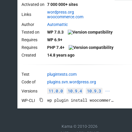
Activated on
7 000 000+ sites
wordpress.org
Links
woocommerce.com
Author
Automattic
Tested on
WP 7.0.3
Requires
WP 6.9+
Requires
PHP 7.4+
Created
14.8 years ago
Test
plugintests.com
Code of
plugins.svn.wordpress.org
11.0.0
10.9.4
10.9.3
Versions
····
wp plugin install woocommerce --activate
WP-CLI
Kama © 2010-2026