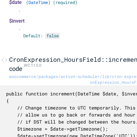
$date
(
DateTime
) (required)
.
$invert
.
Default:
false
CronExpression_HoursField::increme
WC 11.0.0
code
woocommerce/packages/action-scheduler/lib/cron-expre
onExpression_HoursF
public function increment(DateTime $date, $inver
{

    // Change timezone to UTC temporarily. This 
    // allow us to go back or forwards and hour 
    // if DST will be changed between the hours.
    $timezone = $date->getTimezone();

    $date->setTimezone(new DateTimeZone('UTC'));