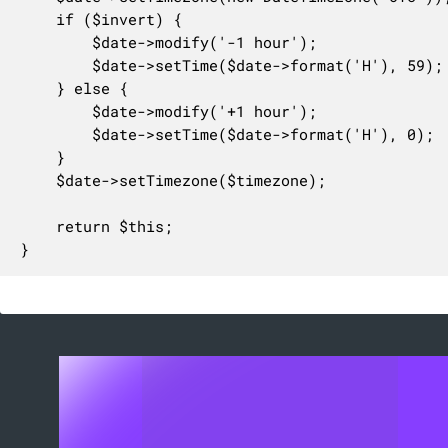
    if ($invert) {

        $date->modify('-1 hour');

        $date->setTime($date->format('H'), 59);

    } else {

        $date->modify('+1 hour');

        $date->setTime($date->format('H'), 0);

    }

    $date->setTimezone($timezone);

    return $this;

}