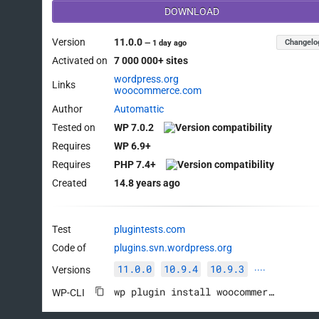
DOWNLOAD
Version
11.0.0
Changelo
—
1 day ago
Activated on
7 000 000+ sites
wordpress.org
Links
woocommerce.com
Author
Automattic
Tested on
WP 7.0.2
Requires
WP 6.9+
Requires
PHP 7.4+
Created
14.8 years ago
Test
plugintests.com
Code of
plugins.svn.wordpress.org
11.0.0
10.9.4
10.9.3
Versions
····
wp plugin install woocommerce --activate
WP-CLI