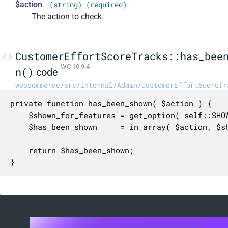
$action
(string) (required)
The action to check.
CustomerEffortScoreTracks::has_bee
WC 10.9.4
n()
code
woocommerce/src/Internal/Admin/CustomerEffortScoreTr
private function has_been_shown( $action ) {

	$shown_for_features = get_option( self::SHOWN_FOR_ACTIONS_OPTION_NAME, array() );

	$has_been_shown     = in_array( $action, $shown_for_features, true );

	return $has_been_shown;

}