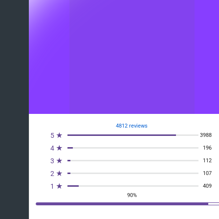
4812 reviews
5 ★
3988
4 ★
196
3 ★
112
2 ★
107
1 ★
409
90%