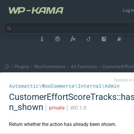
Log In
›
Plugins
›
WooCommerce
›
All Functions
›
CustomerEffort
function is 
Automattic\WooCommerce\Internal\Admin
CustomerEffortScoreTracks::ha
n_shown
│
private
│
WC 1.0
Return whether the action has already been shown.