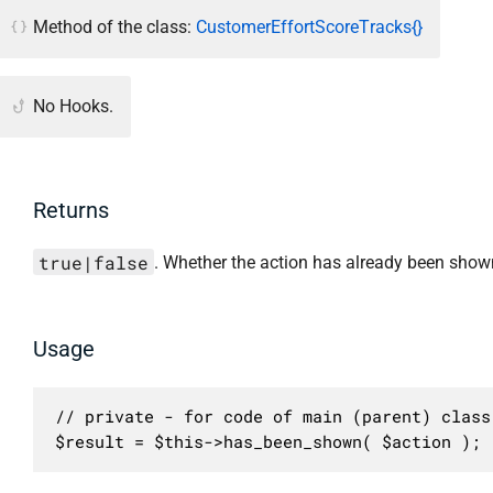
Method of the class:
CustomerEffortScoreTracks{}
No Hooks.
Returns
true|false
. Whether the action has already been show
Usage
// private - for code of main (parent) class 
$result = $this->has_been_shown( $action );