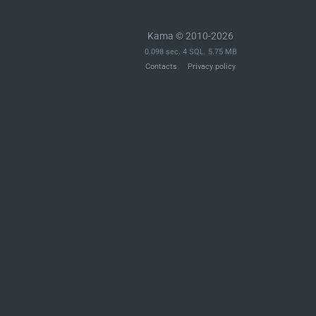
Kama © 2010-2026
0.098 sec. 4 SQL. 5.75 MB
Contacts
Privacy policy