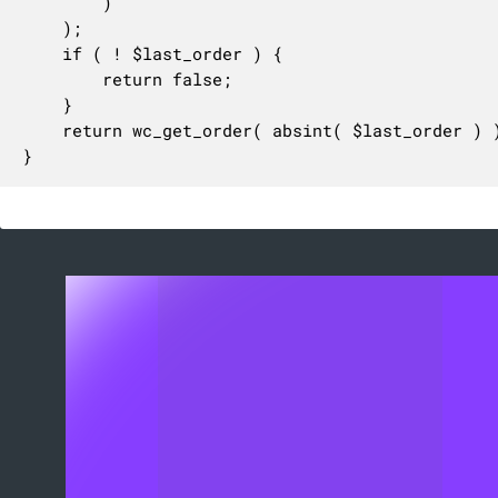
		)

	);

	if ( ! $last_order ) {

		return false;

	}

	return wc_get_order( absint( $last_order ) );

}