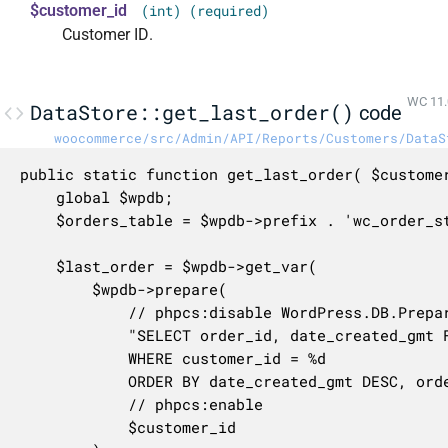
$customer_id
(int) (required)
Customer ID.
WC 11.
DataStore::get_last_order()
code
woocommerce/src/Admin/API/Reports/Customers/DataS
public static function get_last_order( $customer
	global $wpdb;

	$orders_table = $wpdb->prefix . 'wc_order_stats';

	$last_order = $wpdb->get_var(

		$wpdb->prepare(

			// phpcs:disable WordPress.DB.PreparedSQL.InterpolatedNotPrepared

			"SELECT order_id, date_created_gmt FROM {$orders_table}

			WHERE customer_id = %d

			ORDER BY date_created_gmt DESC, order_id DESC LIMIT 1",

			// phpcs:enable

			$customer_id
