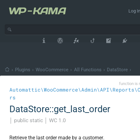
Log In
›
Plugins
›
WooCommerce
›
All Functions
›
DataStore
›
function is 
Automattic\WooCommerce\Admin\API\Reports\
rs
DataStore::get_last_order
│
public static
│
WC 1.0
Retrieve the last order made by a customer.