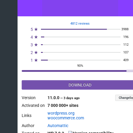
4812 reviews
5 ★
3988
4 ★
196
3 ★
112
2 ★
107
1 ★
409
90%
DOWNLOAD
Version
11.0.0
Changelo
—
3 days ago
Activated on
7 000 000+ sites
wordpress.org
Links
woocommerce.com
Author
Automattic