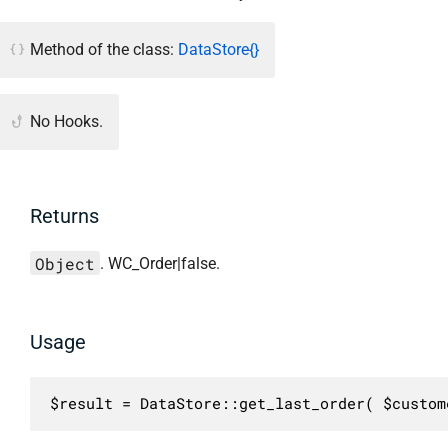
Method of the class:
DataStore{}
No Hooks.
Returns
Object
. WC_Order|false.
Usage
$result = DataStore::get_last_order( $custom