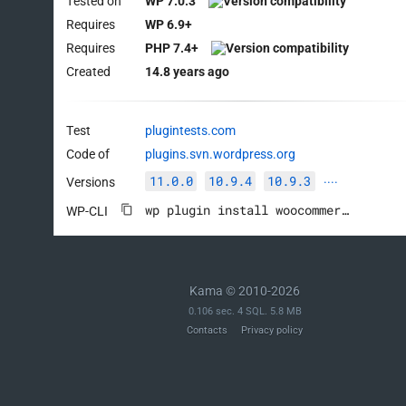
Tested on
WP 7.0.3
Requires
WP 6.9+
Requires
PHP 7.4+
Created
14.8 years ago
Test
plugintests.com
Code of
plugins.svn.wordpress.org
11.0.0
10.9.4
10.9.3
Versions
····
wp plugin install woocommerce --activate
WP-CLI
Kama © 2010-2026
0.106 sec. 4 SQL. 5.8 MB
Contacts
Privacy policy