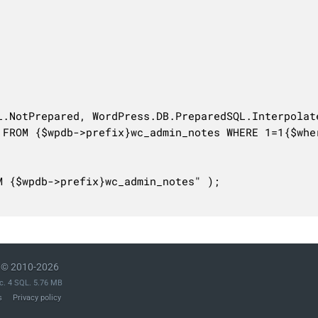
© 2010-2026
c. 4 SQL. 5.76 MB
s
Privacy policy