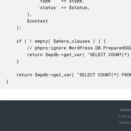
			'type'   => $type,

			'status' => $status,

		),

		$context

	);

	if ( ! empty( $where_clauses ) ) {

		// phpcs:ignore WordPress.DB.PreparedSQL.NotPrepared, WordPress.DB.PreparedSQL.InterpolatedNotPrepared

		return $wpdb->get_var( "SELECT COUNT(*) FROM {$wpdb->prefix}wc_admin_notes WHERE 1=1{$where_clauses}" );

	}

	return $wpdb->get_var( "SELECT COUNT(*) FROM {$wpdb->prefix}wc_admin_notes" );

}
Kama 
0.124 se
Contact