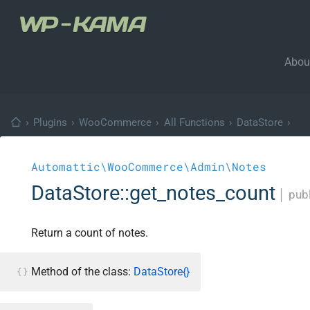
Abou
›
Plugins
›
WooCommerce
›
All Functions
›
DataStore
›
Automattic\WooCommerce\Admin\Notes
DataStore::get_notes_count
│
publ
Return a count of notes.
Method of the class:
DataStore{}