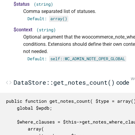
$status
(string)
Comma separated list of statuses.
Default:
array()
$context
(string)
Optional argument that the woocommerce_note_where_
conditions. Extensions should define their own cont
not needed.
Default:
self::WC_ADMIN_NOTE_OPER_GLOBAL
WC
DataStore::get_notes_count()
code
public function get_notes_count( $type = array(
	global $wpdb;

	$where_clauses = $this->get_notes_where_clauses(

		array(
