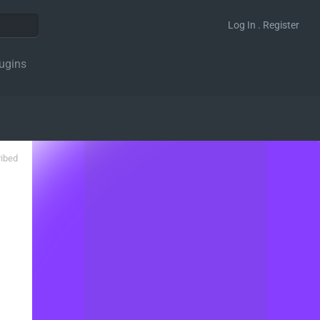
Log In . Register
ugins
ribed