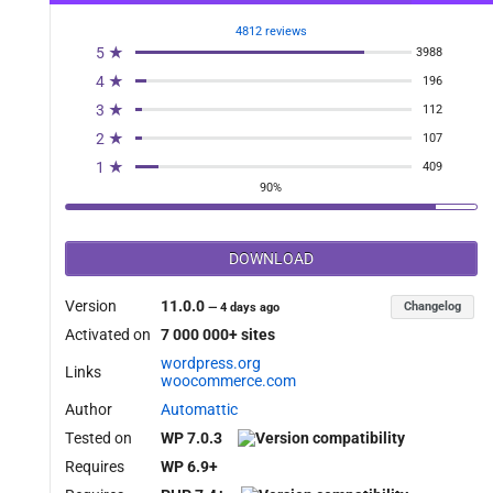
4812 reviews
5 ★
3988
4 ★
196
3 ★
112
2 ★
107
1 ★
409
90%
DOWNLOAD
Version
11.0.0
Changelog
—
4 days ago
Activated on
7 000 000+ sites
wordpress.org
Links
woocommerce.com
Author
Automattic
Tested on
WP 7.0.3
Requires
WP 6.9+