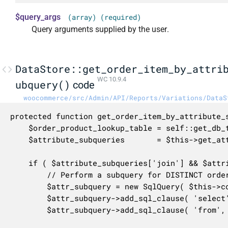
$query_args
(array) (required)
Query arguments supplied by the user.
DataStore::get_order_item_by_attri
WC 10.9.4
ubquery()
code
woocommerce/src/Admin/API/Reports/Variations/DataS
protected function get_order_item_by_attribute_s
	$order_product_lookup_table = self::get_db_table_name();

	$attribute_subqueries       = $this->get_attribute_subqueries( $query_args );

	if ( $attribute_subqueries['join'] && $attribute_subqueries['where'] ) {

		// Perform a subquery for DISTINCT order items that match our attribute filters.

		$attr_subquery = new SqlQuery( $this->context . '_attribute_subquery' );

		$attr_subquery->add_sql_clause( 'select', "DISTINCT {$order_product_lookup_table}.order_item_id" );

		$attr_subquery->add_sql_clause( 'from', $order_product_lookup_table );
