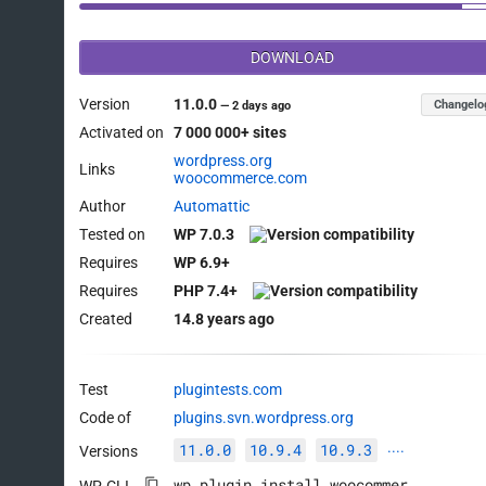
DOWNLOAD
Version
11.0.0
Changelo
—
2 days ago
Activated on
7 000 000+ sites
wordpress.org
Links
woocommerce.com
Author
Automattic
Tested on
WP 7.0.3
Requires
WP 6.9+
Requires
PHP 7.4+
Created
14.8 years ago
Test
plugintests.com
Code of
plugins.svn.wordpress.org
11.0.0
10.9.4
10.9.3
Versions
····
wp plugin install woocommerce --activate
WP-CLI