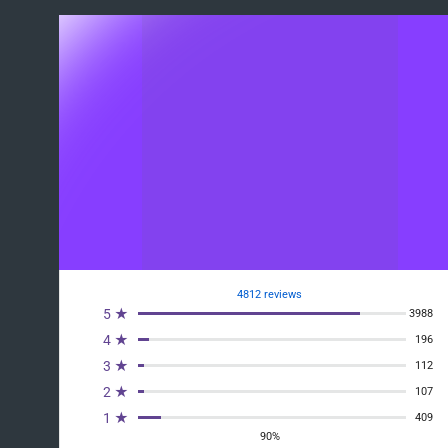
4812 reviews
5 ★
3988
4 ★
196
3 ★
112
2 ★
107
1 ★
409
90%