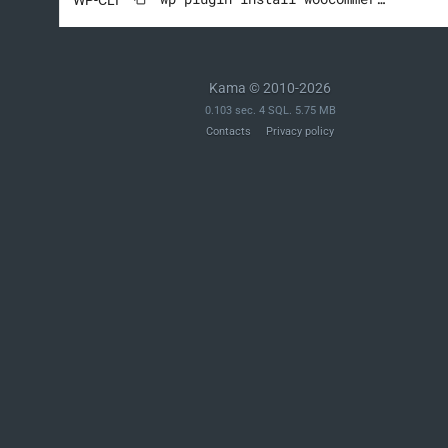
Kama © 2010-2026
0.103 sec. 4 SQL. 5.75 MB
Contacts
Privacy policy