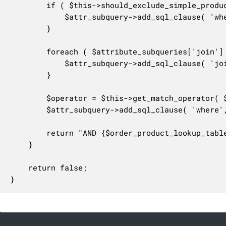
		if ( $this->should_exclude_simple_products( $query_args ) ) {

			$attr_subquery->add_sql_clause( 'where', "AND {$order_product_lookup_table}.variation_id != 0" );

		}

		foreach ( $attribute_subqueries['join'] as $attribute_join ) {

			$attr_subquery->add_sql_clause( 'join', $attribute_join );

		}

		$operator = $this->get_match_operator( $query_args );

		$attr_subquery->add_sql_clause( 'where', 'AND (' . implode( " {$operator} ", $attribute_subqueries['where'] ) . ')' );

		return "AND {$order_product_lookup_table}.order_item_id IN ({$attr_subquery->get_query_statement()})";

	}

	return false;

}