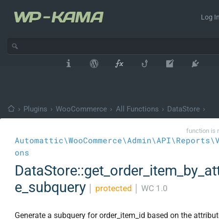
Log In
›
Plugins
›
WooCommerce
›
All Functions
›
DataStore
›
function is 
Automattic\WooCommerce\Admin\API\Reports\
ons
DataStore::get_order_item_by_att
e_subquery
│
protected
│
WC 1.0
Generate a subquery for order_item_id based on the attribute