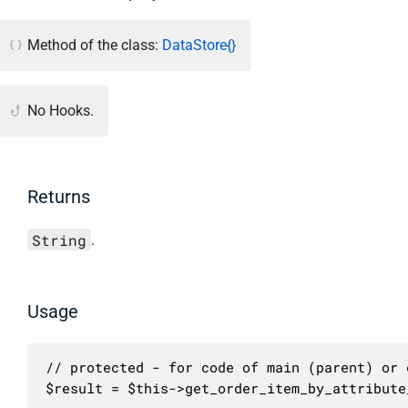
Method of the class:
DataStore{}
No Hooks.
Returns
String
.
Usage
// protected - for code of main (parent) or c
$result = $this->get_order_item_by_attribute