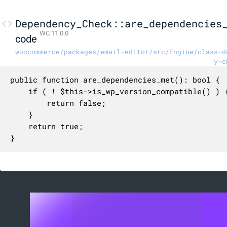
Dependency_Check::are_dependencies
WC 11.0.0
code
woocommerce/packages/email-editor/src/Engine/class-d
y-c
public function are_dependencies_met(): bool {

	if ( ! $this->is_wp_version_compatible() ) {

		return false;

	}

	return true;

}