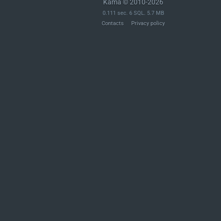
Kama © 2010-2026
0.111 sec. 6 SQL. 5.7 MB
Contacts
Privacy policy