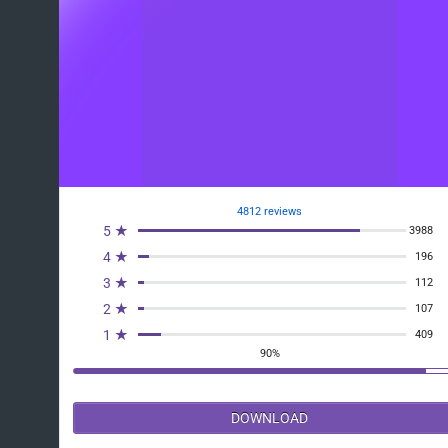
4812 reviews
5 ★
3988
4 ★
196
3 ★
112
2 ★
107
1 ★
409
90%
DOWNLOAD