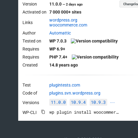
Version
11.0.0
Changelo
—
2 days ago
Activated on
7 000 000+ sites
wordpress.org
Links
woocommerce.com
Author
Automattic
Tested on
WP 7.0.3
Requires
WP 6.9+
Requires
PHP 7.4+
Created
14.8 years ago
Test
plugintests.com
Code of
plugins.svn.wordpress.org
11.0.0
10.9.4
10.9.3
Versions
····
wp plugin install woocommerce --activate
WP-CLI