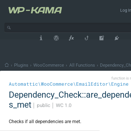
Log In
›
Plugins
›
WooCommerce
›
All Functions
›
Dependency_Ch
function is 
Automattic\WooCommerce\EmailEditor\Engine
Dependency_Check::are_depend
s_met
│
public
│
WC 1.0
Checks if all dependencies are met.