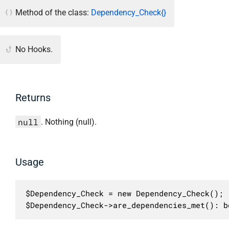
Method of the class:
Dependency_Check{}
No Hooks.
Returns
null
. Nothing (null).
Usage
$Dependency_Check = new Dependency_Check();

$Dependency_Check->are_dependencies_met(): b