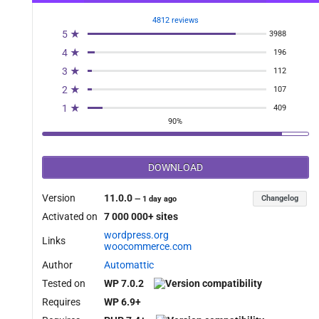
4812 reviews
5 ★
3988
4 ★
196
3 ★
112
2 ★
107
1 ★
409
90%
DOWNLOAD
Version
11.0.0
Changelog
—
1 day ago
Activated on
7 000 000+ sites
wordpress.org
Links
woocommerce.com
Author
Automattic
Tested on
WP 7.0.2
Requires
WP 6.9+