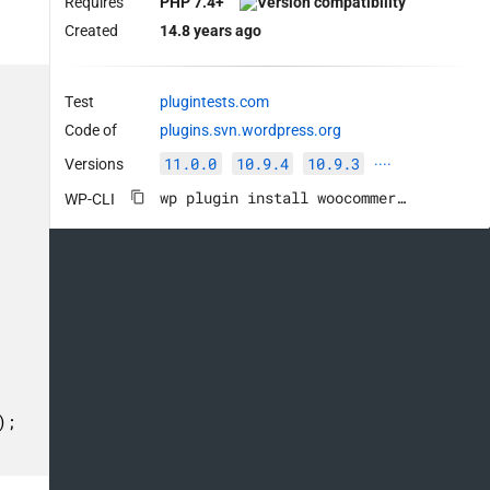
Requires
PHP 7.4+
Created
14.8 years ago
Test
plugintests.com
Code of
plugins.svn.wordpress.org
11.0.0
10.9.4
10.9.3
Versions
····
wp plugin install woocommerce --activate
WP-CLI