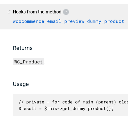
Hooks from the method
woocommerce_email_preview_dummy_product
Returns
WC_Product
.
Usage
// private - for code of main (parent) clas
$result = $this->get_dummy_product();