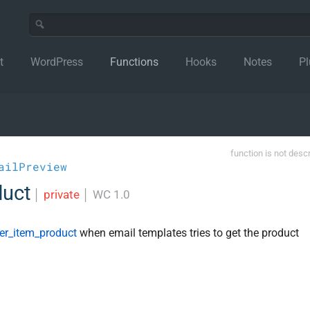
t
WordPress
Functions
Hooks
Notes
Pl
function is not desc
ailPreview
duct
│
private
│
WC 1.0
r_item_product
when email templates tries to get the product