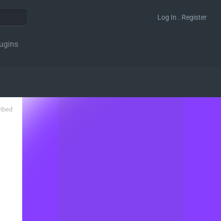
Log In . Register
ugins
ribed