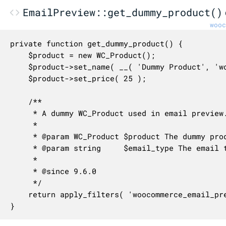
EmailPreview::get_dummy_product()
wooc
private function get_dummy_product() {

	$product = new WC_Product();

	$product->set_name( __( 'Dummy Product', 'woocommerce' ) );

	$product->set_price( 25 );

	/**

	 * A dummy WC_Product used in email preview.

	 *

	 * @param WC_Product $product The dummy product object.

	 * @param string     $email_type The email type to preview.

	 *

	 * @since 9.6.0

	 */

	return apply_filters( 'woocommerce_email_preview_dummy_product', $product, $this->email_type );

}