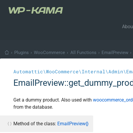
Abou
›
Plugins
›
WooCommerce
›
All Functions
›
EmailPreview
›
Automattic\WooCommerce\Internal\Admin\Em
EmailPreview::get_dummy_pro
Get a dummy product. Also used with
woocommerce_orde
from the database.
Method of the class:
EmailPreview{}