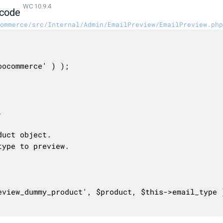
WC 10.9.4
code
ommerce/src/Internal/Admin/EmailPreview/EmailPreview.php