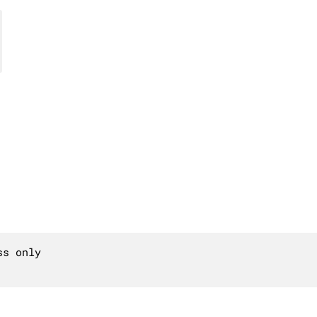
s only
