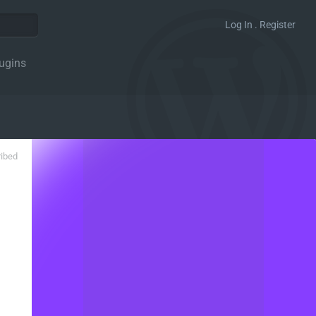
Log In . Register
ugins
ribed