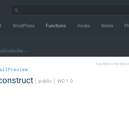
t
WordPress
Functions
Hooks
Notes
Pl
stController
›
function is not desc
ailPreview
construct
│
public
│
WC 1.0