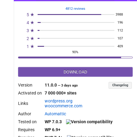
4812 reviews
5 ★
3988
4 ★
196
3 ★
112
2 ★
107
1 ★
409
90%
DOWNLOAD
Version
11.0.0
Changelog
—
3 days ago
Activated on
7 000 000+ sites
wordpress.org
Links
woocommerce.com
Author
Automattic
Tested on
WP 7.0.3
Requires
WP 6.9+