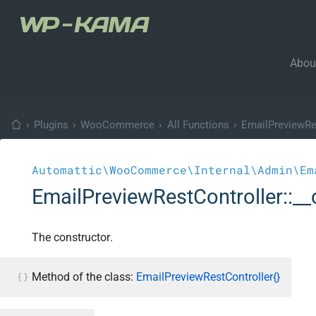
Abou
›
Plugins
›
WooCommerce
›
All Functions
›
EmailPreviewRe
Automattic\WooCommerce\Internal\Admin\Em
EmailPreviewRestController::__
The constructor.
Method of the class:
EmailPreviewRestController{}