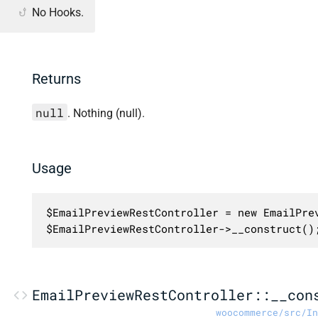
No Hooks.
Returns
null
. Nothing (null).
Usage
$EmailPreviewRestController = new EmailPrev
$EmailPreviewRestController->__construct()
EmailPreviewRestController::__con
woocommerce/src/In