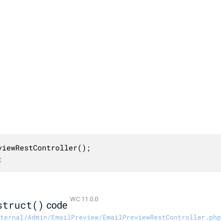
iewRestController();

;
WC 11.0.0
struct()
code
ternal/Admin/EmailPreview/EmailPreviewRestController.php