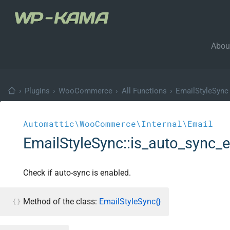
Abou
›
Plugins
›
WooCommerce
›
All Functions
›
EmailStyleSync
Automattic\WooCommerce\Internal\Email
EmailStyleSync::is_auto_sync_
Check if auto-sync is enabled.
Method of the class:
EmailStyleSync{}