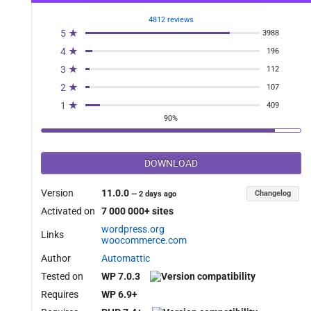
4812 reviews
5 ★
3988
4 ★
196
3 ★
112
2 ★
107
1 ★
409
90%
DOWNLOAD
Version
11.0.0
Changelog
—
2 days ago
Activated on
7 000 000+ sites
wordpress.org
Links
woocommerce.com
Author
Automattic
Tested on
WP 7.0.3
Requires
WP 6.9+