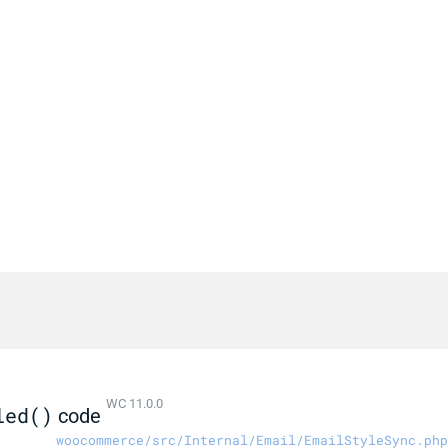
WC 11.0.0
led()
code
woocommerce/src/Internal/Email/EmailStyleSync.php