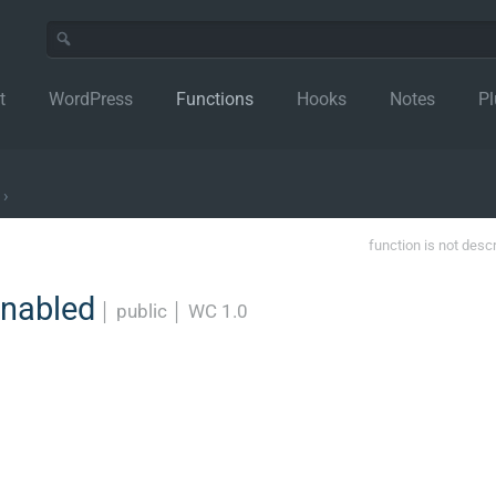
t
WordPress
Functions
Hooks
Notes
Pl
›
function is not desc
enabled
│
public
│
WC 1.0