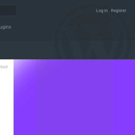
Log In . Register
ugins
ribed