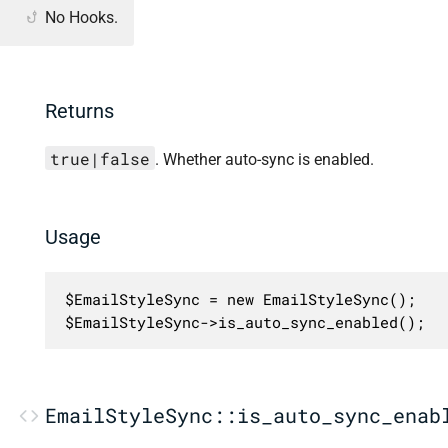
No Hooks.
Returns
true|false
. Whether auto-sync is enabled.
Usage
$EmailStyleSync = new EmailStyleSync();

$EmailStyleSync->is_auto_sync_enabled();
EmailStyleSync::is_auto_sync_enab