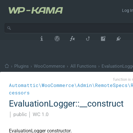
Log In
›
Plugins
›
WooCommerce
›
All Functions
›
EvaluationLogg
function is 
Automattic\WooCommerce\Admin\RemoteSpecs\
cessors
EvaluationLogger::__construct
│
public
│
WC 1.0
EvaluationLogger constructor.