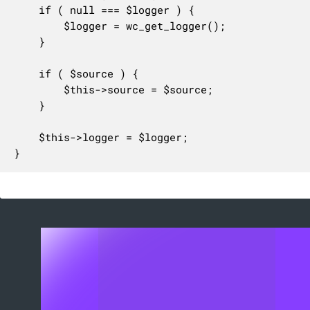
	if ( null === $logger ) {

		$logger = wc_get_logger();

	}

	if ( $source ) {

		$this->source = $source;

	}

	$this->logger = $logger;

}