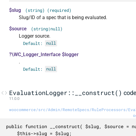
$slug
(string) (required)
Slug/ID of a spec that is being evaluated.
$source
(string|null)
Logger source.
Default:
null
?\WC_Logger_Interface $logger
.
Default:
null
EvaluationLogger::__construct()
cod
11.0.0
woocommerce/src/Admin/RemoteSpecs/RuleProcessors/Eva
o
public function __construct( $slug, $source = nu
	$this->slug = $slug;
