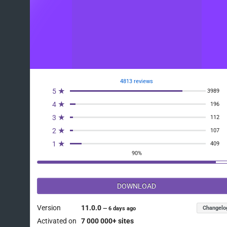
4813 reviews
5 ★
3989
4 ★
196
3 ★
112
2 ★
107
1 ★
409
90%
DOWNLOAD
Version
11.0.0
Changelo
—
6 days ago
Activated on
7 000 000+ sites