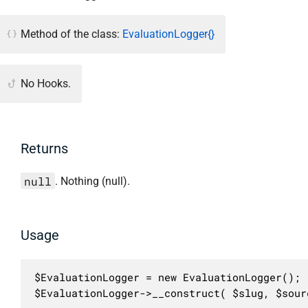
Method of the class:
EvaluationLogger{}
No Hooks.
Returns
null
. Nothing (null).
Usage
$EvaluationLogger = new EvaluationLogger();

$EvaluationLogger->__construct( $slug, $sour