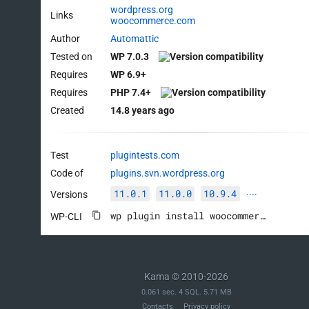
wordpress.org
Links
woocommerce.com
Author
Automattic
Tested on
WP 7.0.3
Requires
WP 6.9+
Requires
PHP 7.4+
Created
14.8 years ago
Test
plugintests.com
Code of
plugins.svn.wordpress.org
11.0.1
11.0.0
10.9.4
Versions
····
wp plugin install woocommerce --activate
WP-CLI
Kama © 2010-2026
0.061 sec. 4 SQL. 5.71 MB
Contacts
Privacy policy