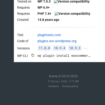
Tested on
WP 7.0.3
Requires
WP 6.9+
Requires
PHP 7.4+
Created
14.8 years ago
Test
plugintests.com
Code of
plugins.svn.wordpress.org
11.0.0
10.9.4
10.9.3
Versions
····
wp plugin install woocommerce --activate
WP-CLI
Kama © 2010-2026
0.122 sec. 4 SQL. 5.71 MB
Contacts
Privacy policy