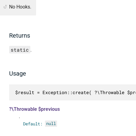
No Hooks.
Returns
static
.
Usage
$result = Exception::create( ?\Throwable $pr
?\Throwable $previous
.
Default:
null