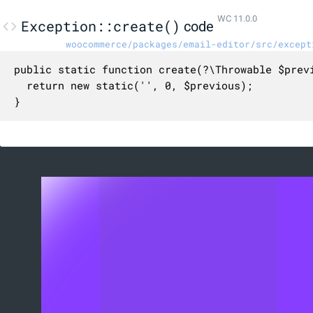
WC 11.0.0
Exception::create()
code
woocommerce/packages/email-editor/src/except
public static function create(?\Throwable $previ
  return new static('', 0, $previous);

}