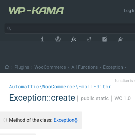
Log In
›
Plugins
›
WooCommerce
›
All Functions
›
Exception
›
function is 
Automattic\WooCommerce\EmailEditor
Exception::create
│
public static
│
WC 1.0
Method of the class:
Exception{}