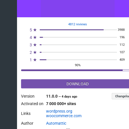
4812 reviews
5 ★
3988
4 ★
196
3 ★
112
2 ★
107
1 ★
409
90%
DOWNLOAD
Version
11.0.0
Changelo
—
4 days ago
Activated on
7 000 000+ sites
wordpress.org
Links
woocommerce.com
Author
Automattic