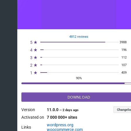
4812 reviews
5 ★
3988
4 ★
196
3 ★
112
2 ★
107
1 ★
409
90%
DOWNLOAD
Version
11.0.0
Changelo
—
2 days ago
Activated on
7 000 000+ sites
wordpress.org
Links
woocommerce.com