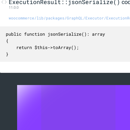
ExecutionResult::jsonSerialize()
co
11.0.0
woocommerce/lib/packages/GraphQL/Executor/ExecutionR
public function jsonSerialize(): array

{

    return $this->toArray();

}