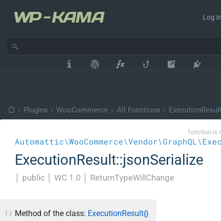
Log In
›
Plugins
›
WooCommerce
›
All Functions
›
ExecutionResul
function is 
Automattic\WooCommerce\Vendor\GraphQL\Exe
ExecutionResult::jsonSerialize
│
public
│
WC 1.0
│
ReturnTypeWillChange
Method of the class:
ExecutionResult{}