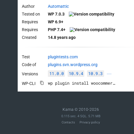
Author
Automattic
Tested on
WP 7.0.3
Requires
WP 6.9+
Requires
PHP 7.4+
Created
14.8 years ago
Test
plugintests.com
Code of
plugins.svn.wordpress.org
11.0.0
10.9.4
10.9.3
Versions
····
wp plugin install woocommerce --activate
WP-CLI
Kama © 2010-2026
0.115 sec. 4 SQL. 5.71 MB
Contacts
Privacy policy