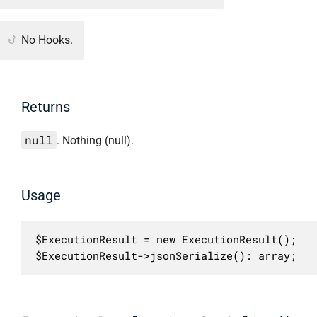
No Hooks.
Returns
null
. Nothing (null).
Usage
$ExecutionResult = new ExecutionResult();

$ExecutionResult->jsonSerialize(): array;