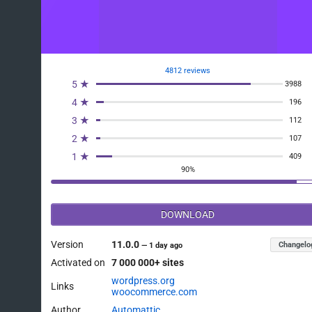
4812 reviews
5 ★
3988
4 ★
196
3 ★
112
2 ★
107
1 ★
409
90%
DOWNLOAD
Version
11.0.0
Changelo
—
1 day ago
Activated on
7 000 000+ sites
wordpress.org
Links
woocommerce.com
Author
Automattic