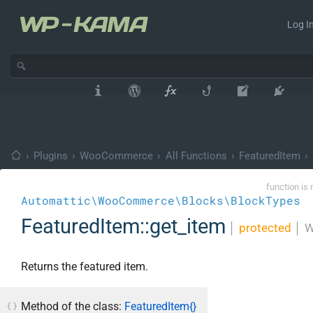
Log In
›
Plugins
›
WooCommerce
›
All Functions
›
FeaturedItem
›
function is 
Automattic\WooCommerce\Blocks\BlockTypes
FeaturedItem::get_item
│
protected
│
W
Returns the featured item.
Method of the class:
FeaturedItem{}