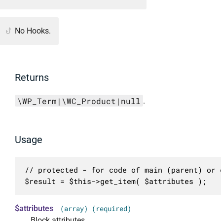
No Hooks.
Returns
\WP_Term|\WC_Product|null
.
Usage
// protected - for code of main (parent) or c
$result = $this->get_item( $attributes );
$attributes
(array) (required)
Block attributes.