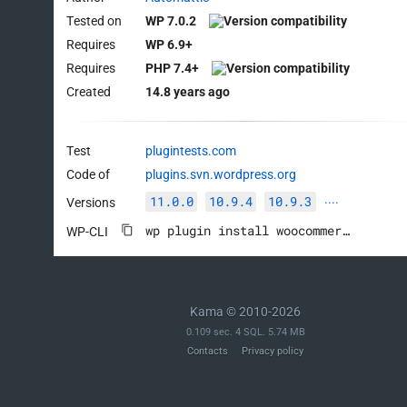
Tested on
WP 7.0.2
Requires
WP 6.9+
Requires
PHP 7.4+
Created
14.8 years ago
Test
plugintests.com
Code of
plugins.svn.wordpress.org
11.0.0
10.9.4
10.9.3
Versions
····
wp plugin install woocommerce --activate
WP-CLI
Kama © 2010-2026
0.109 sec. 4 SQL. 5.74 MB
Contacts
Privacy policy