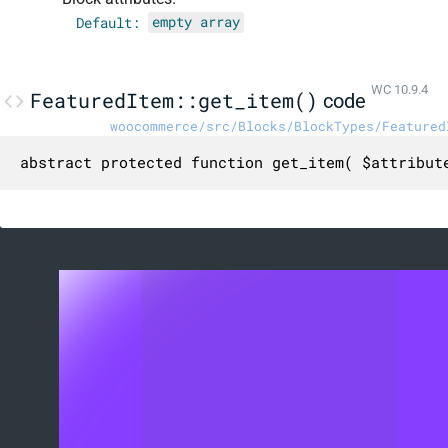
Default:
empty array
WC 10.9.4
FeaturedItem::get_item()
code
woocommerce/src/Blocks/BlockTypes/Featured
abstract protected function get_item( $attribut