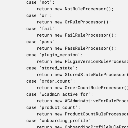
		case 'not':

			return new NotRuleProcessor();

		case 'or':

			return new OrRuleProcessor();

		case 'fail':

			return new FailRuleProcessor();

		case 'pass':

			return new PassRuleProcessor();

		case 'plugin_version':

			return new PluginVersionRuleProcessor();

		case 'stored_state':

			return new StoredStateRuleProcessor();

		case 'order_count':

			return new OrderCountRuleProcessor();

		case 'wcadmin_active_for':

			return new WCAdminActiveForRuleProcessor();

		case 'product_count':

			return new ProductCountRuleProcessor();

		case 'onboarding_profile':

			return new OnboardingProfileRuleProcessor();
