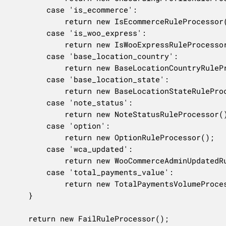
		case 'is_ecommerce':

			return new IsEcommerceRuleProcessor();

		case 'is_woo_express':

			return new IsWooExpressRuleProcessor();

		case 'base_location_country':

			return new BaseLocationCountryRuleProcessor();

		case 'base_location_state':

			return new BaseLocationStateRuleProcessor();

		case 'note_status':

			return new NoteStatusRuleProcessor();

		case 'option':

			return new OptionRuleProcessor();

		case 'wca_updated':

			return new WooCommerceAdminUpdatedRuleProcessor();

		case 'total_payments_value':

			return new TotalPaymentsVolumeProcessor();

	}

	return new FailRuleProcessor();
