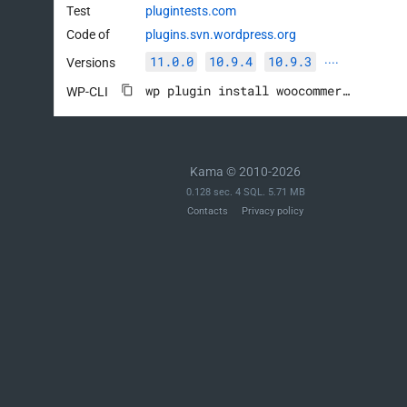
Test
plugintests.com
Code of
plugins.svn.wordpress.org
11.0.0
10.9.4
10.9.3
Versions
····
wp plugin install woocommerce --activate
WP-CLI
Kama © 2010-2026
0.128 sec. 4 SQL. 5.71 MB
Contacts
Privacy policy