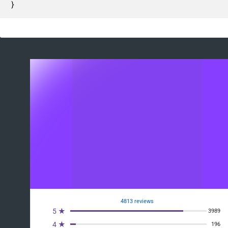
}
4813 reviews
5 ★
3989
4 ★
196