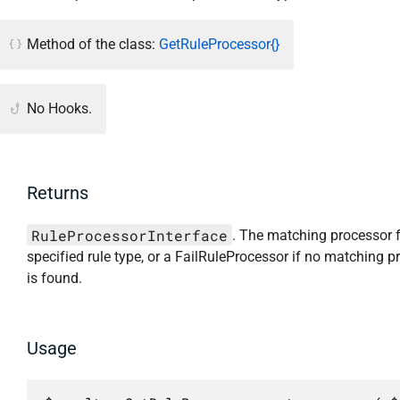
Method of the class:
GetRuleProcessor{}
No Hooks.
Returns
RuleProcessorInterface
. The matching processor f
specified rule type, or a FailRuleProcessor if no matching p
is found.
Usage