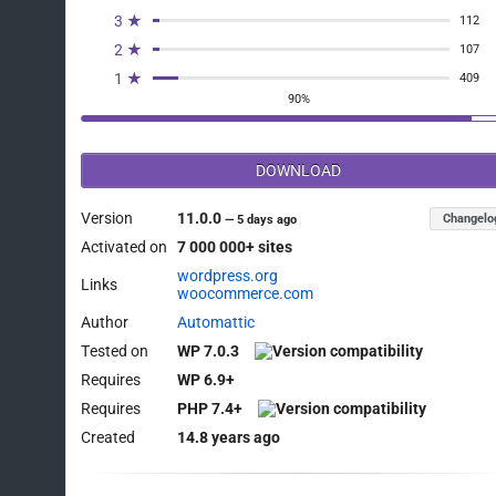
3 ★
112
2 ★
107
1 ★
409
90%
DOWNLOAD
Version
11.0.0
Changelo
—
5 days ago
Activated on
7 000 000+ sites
wordpress.org
Links
woocommerce.com
Author
Automattic
Tested on
WP 7.0.3
Requires
WP 6.9+
Requires
PHP 7.4+
Created
14.8 years ago