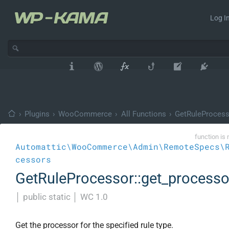
Log In
›
Plugins
›
WooCommerce
›
All Functions
›
GetRuleProcess
function is 
Automattic\WooCommerce\Admin\RemoteSpecs\
cessors
GetRuleProcessor::get_processo
│
public static
│
WC 1.0
Get the processor for the specified rule type.