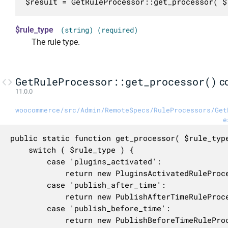
$result = GetRuleProcessor::get_processor( $
$rule_type
(string) (required)
The rule type.
GetRuleProcessor::get_processor()
c
11.0.0
woocommerce/src/Admin/RemoteSpecs/RuleProcessors/Get
e
public static function get_processor( $rule_type
	switch ( $rule_type ) {

		case 'plugins_activated':

			return new PluginsActivatedRuleProcessor();

		case 'publish_after_time':

			return new PublishAfterTimeRuleProcessor();

		case 'publish_before_time':

			return new PublishBeforeTimeRuleProcessor();
