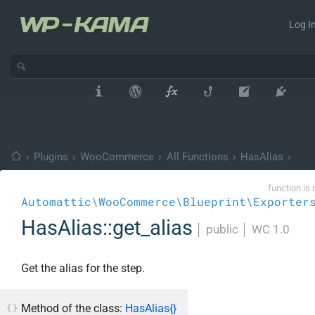
Log In
›
Plugins
›
WooCommerce
›
All Functions
›
HasAlias
›
function is 
Automattic\WooCommerce\Blueprint\Exporter
HasAlias::get_alias
│
public
│
WC 1.0
Get the alias for the step.
Method of the class:
HasAlias{}