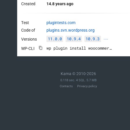
Created
14.8 years ago
Test
plugintests.com
Code of
plugins.svn.wordpress.org
11.0.0
10.9.4
10.9.3
Versions
····
wp plugin install woocommerce --activate
WP-CLI
Kama © 2010-2026
0.118 sec. 4 SQL. 5.7 MB
Contacts
Privacy policy