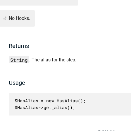
No Hooks.
Returns
String
. The alias for the step.
Usage
$HasAlias = new HasAlias();

$HasAlias->get_alias();