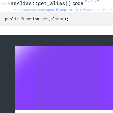
WC 11.0.0
HasAlias::get_alias()
code
woocommerce/packages/blueprint/src/Exporters/HasA
public function get_alias();