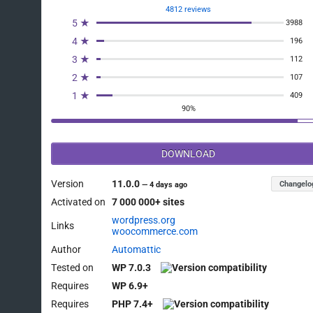
4812 reviews
5 ★
3988
4 ★
196
3 ★
112
2 ★
107
1 ★
409
90%
DOWNLOAD
Version
11.0.0
Changelo
—
4 days ago
Activated on
7 000 000+ sites
wordpress.org
Links
woocommerce.com
Author
Automattic
Tested on
WP 7.0.3
Requires
WP 6.9+
Requires
PHP 7.4+