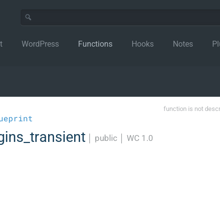
t
WordPress
Functions
Hooks
Notes
Pl
function is not desc
ueprint
gins_transient
│
public
│
WC 1.0