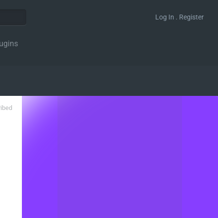
Log In . Register
ugins
ribed