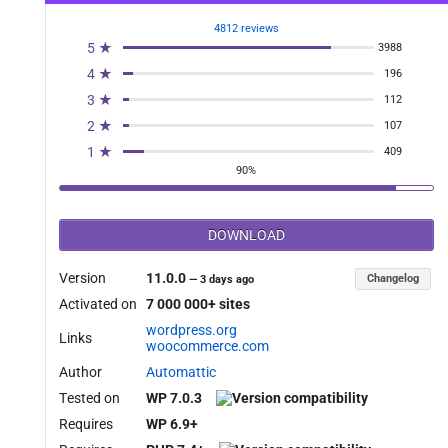
4812 reviews
5 ★
3988
4 ★
196
3 ★
112
2 ★
107
1 ★
409
90%
DOWNLOAD
Version
11.0.0
Changelog
—
3 days ago
Activated on
7 000 000+ sites
wordpress.org
Links
woocommerce.com
Author
Automattic
Tested on
WP 7.0.3
Requires
WP 6.9+