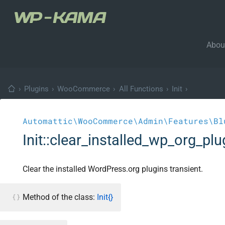
Abou
›
Plugins
›
WooCommerce
›
All Functions
›
Init
›
Automattic\WooCommerce\Admin\Features\Bl
Init::clear_installed_wp_org_plu
Clear the installed WordPress.org plugins transient.
Method of the class:
Init{}