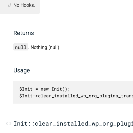
No Hooks.
Returns
null
. Nothing (null).
Usage
$Init = new Init();

$Init->clear_installed_wp_org_plugins_tran
Init::clear_installed_wp_org_plug