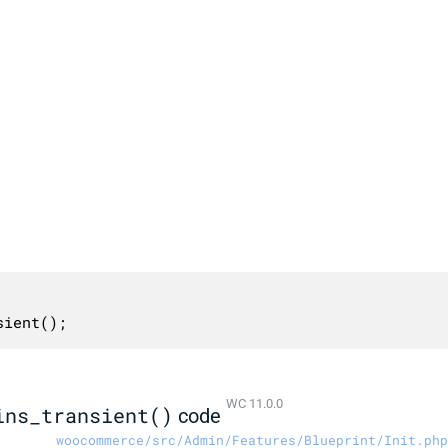
sient();
WC 11.0.0
ins_transient()
code
woocommerce/src/Admin/Features/Blueprint/Init.php