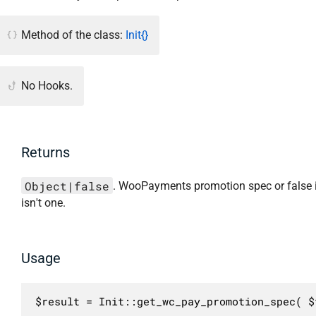
Method of the class:
Init{}
No Hooks.
Returns
Object|false
. WooPayments promotion spec or false i
isn't one.
Usage
$result = Init::get_wc_pay_promotion_spec( $