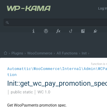
Log In
›
Plugins
›
WooCommerce
›
All Functions
›
Init
›
function is 
Automattic\WooCommerce\Internal\Admin\WCP
tion
Init::get_wc_pay_promotion_spe
│
public static
│
WC 1.0
Get WooPayments promotion spec.