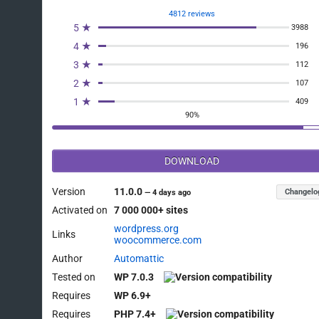
4812 reviews
5 ★
3988
4 ★
196
3 ★
112
2 ★
107
1 ★
409
90%
DOWNLOAD
Version
11.0.0
Changelo
—
4 days ago
Activated on
7 000 000+ sites
wordpress.org
Links
woocommerce.com
Author
Automattic
Tested on
WP 7.0.3
Requires
WP 6.9+
Requires
PHP 7.4+