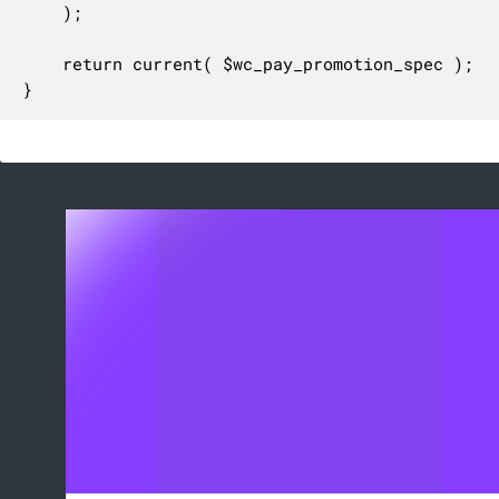
	);

	return current( $wc_pay_promotion_spec );

}