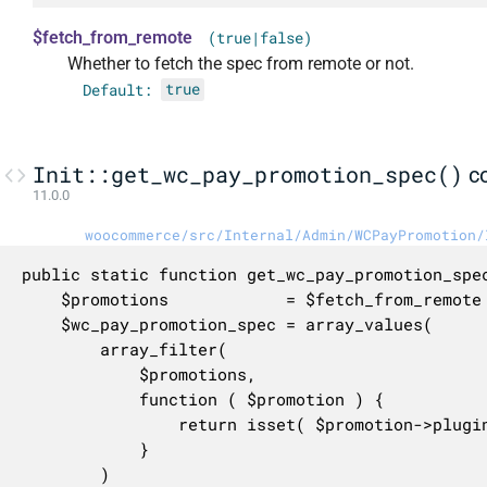
$fetch_from_remote
(true|false)
Whether to fetch the spec from remote or not.
Default:
true
Init::get_wc_pay_promotion_spec()
c
11.0.0
woocommerce/src/Internal/Admin/WCPayPromotion/
public static function get_wc_pay_promotion_spec
	$promotions            = $fetch_from_remote ? self::get_promotions() : self::get_cached_or_default_promotions();

	$wc_pay_promotion_spec = array_values(

		array_filter(

			$promotions,

			function ( $promotion ) {

				return isset( $promotion->plugins ) && in_array( 'woocommerce-payments', $promotion->plugins, true );

			}

		)
