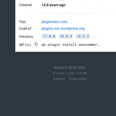
Created
14.8 years ago
Test
plugintests.com
Code of
plugins.svn.wordpress.org
11.0.0
10.9.4
10.9.3
Versions
····
wp plugin install woocommerce --activate
WP-CLI
Kama © 2010-2026
0.112 sec. 4 SQL. 5.72 MB
Contacts
Privacy policy