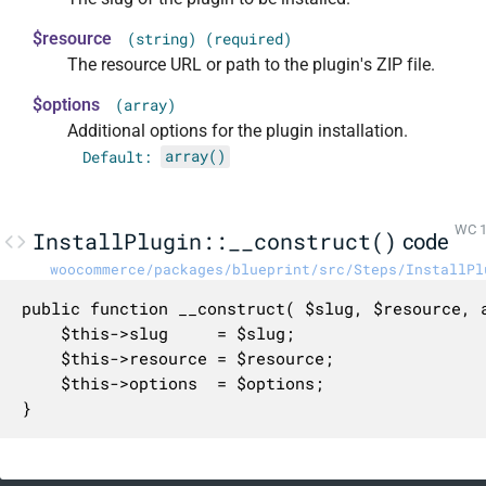
$resource
(string) (required)
The resource URL or path to the plugin's ZIP file.
$options
(array)
Additional options for the plugin installation.
Default:
array()
WC 1
InstallPlugin::__construct()
code
woocommerce/packages/blueprint/src/Steps/InstallPl
public function __construct( $slug, $resource, a
	$this->slug     = $slug;

	$this->resource = $resource;

	$this->options  = $options;

}