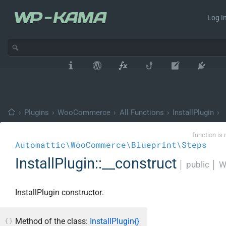
Log In
›
Plugins
›
WooCommerce
›
All Functions
›
InstallPlugin
›
function is 
Automattic\WooCommerce\Blueprint\Steps
InstallPlugin::__construct
│
public
│
W
InstallPlugin constructor.
Method of the class:
InstallPlugin{}