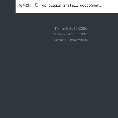
wp plugin install woocommerce --activate
WP-CLI
Kama © 2010-2026
0.107 sec. 4 SQL. 5.71 MB
Contacts
Privacy policy