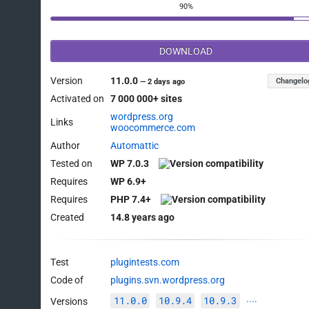
90%
DOWNLOAD
Version
11.0.0
Changelo
—
2 days ago
Activated on
7 000 000+ sites
wordpress.org
Links
woocommerce.com
Author
Automattic
Tested on
WP 7.0.3
Requires
WP 6.9+
Requires
PHP 7.4+
Created
14.8 years ago
Test
plugintests.com
Code of
plugins.svn.wordpress.org
11.0.0
10.9.4
10.9.3
Versions
····