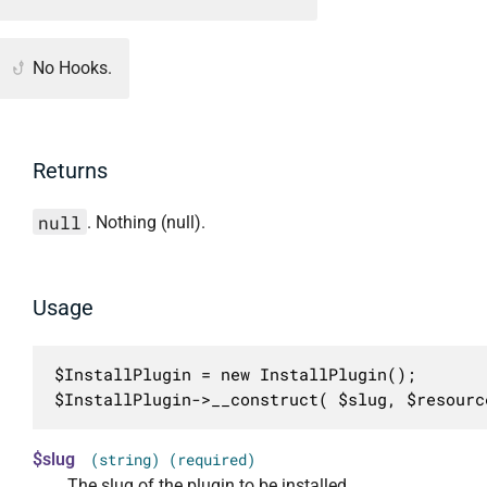
No Hooks.
Returns
null
. Nothing (null).
Usage
$InstallPlugin = new InstallPlugin();

$InstallPlugin->__construct( $slug, $resourc
$slug
(string) (required)
The slug of the plugin to be installed.