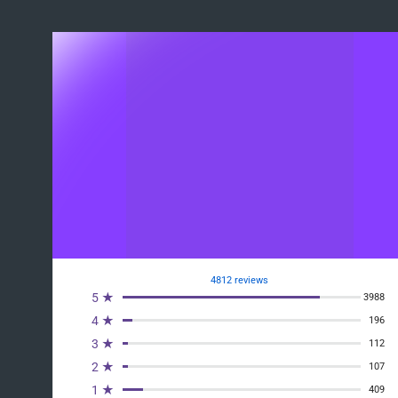
4812 reviews
5 ★
3988
4 ★
196
3 ★
112
2 ★
107
1 ★
409