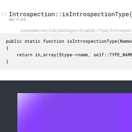
Introspection::isIntrospectionType
WC 11.0.0
woocommerce/lib/packages/GraphQL/Type/Introspec
public static function isIntrospectionType(Named
{

    return in_array($type->name, self::TYPE_NAME
}