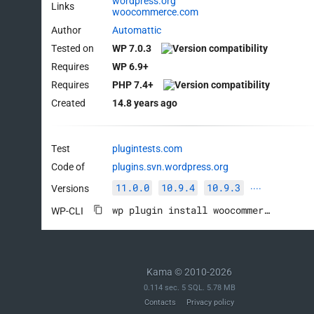
wordpress.org
Links
woocommerce.com
Author
Automattic
Tested on
WP 7.0.3
Requires
WP 6.9+
Requires
PHP 7.4+
Created
14.8 years ago
Test
plugintests.com
Code of
plugins.svn.wordpress.org
11.0.0
10.9.4
10.9.3
Versions
····
wp plugin install woocommerce --activate
WP-CLI
Kama © 2010-2026
0.114 sec. 5 SQL. 5.78 MB
Contacts
Privacy policy