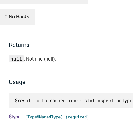
No Hooks.
Returns
null
. Nothing (null).
Usage
$result = Introspection::isIntrospectionType
$type
(Type&NamedType) (required)
.