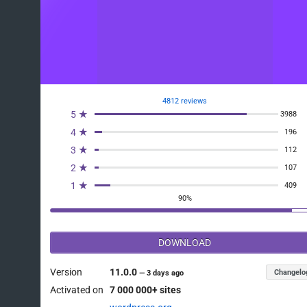
4812 reviews
5 ★
3988
4 ★
196
3 ★
112
2 ★
107
1 ★
409
90%
DOWNLOAD
Version
11.0.0
Changelo
—
3 days ago
Activated on
7 000 000+ sites