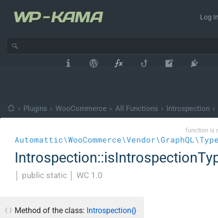
Log In
›
Plugins
›
WooCommerce
›
All Functions
›
Introspection
›
function is 
Automattic\WooCommerce\Vendor\GraphQL\Typ
Introspection::isIntrospectionTy
│
public static
│
WC 1.0
Method of the class:
Introspection{}