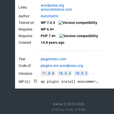
wordpress.org
Links
woocommerce.com
Author
Automattic
Tested on
WP 7.0.3
Requires
WP 6.9+
Requires
PHP 7.4+
Created
14.8 years ago
Test
plugintests.com
Code of
plugins.svn.wordpress.org
11.0.0
10.9.4
10.9.3
Versions
····
wp plugin install woocommerce --activate
WP-CLI
Kama © 2010-2026
0.107 sec. 4 SQL. 5.75 MB