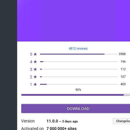
4812 reviews
5 ★
3988
4 ★
196
3 ★
112
2 ★
107
1 ★
409
90%
DOWNLOAD
Version
11.0.0
Changelo
—
3 days ago
Activated on
7 000 000+ sites