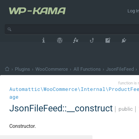
Log In
›
Plugins
›
WooCommerce
›
All Functions
›
JsonFileFeed
›
function is 
Automattic\WooCommerce\Internal\ProductFe
age
JsonFileFeed::__construct
│
public
│
Constructor.