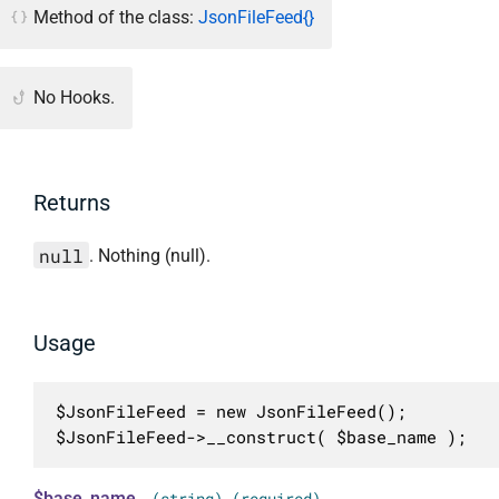
Method of the class:
JsonFileFeed{}
No Hooks.
Returns
null
. Nothing (null).
Usage
$JsonFileFeed = new JsonFileFeed();

$JsonFileFeed->__construct( $base_name );
$base_name
(string) (required)