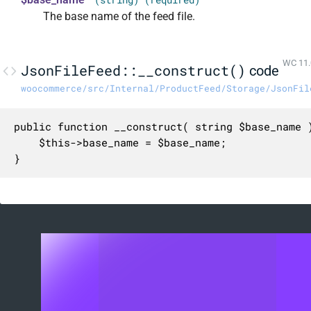
The base name of the feed file.
WC 11.
JsonFileFeed::__construct()
code
woocommerce/src/Internal/ProductFeed/Storage/JsonFil
public function __construct( string $base_name )
	$this->base_name = $base_name;

}