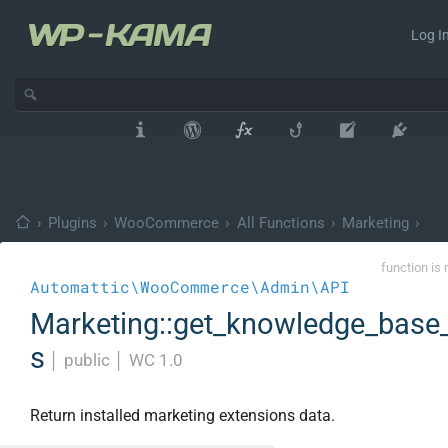
Log In
›
Plugins
›
WooCommerce
›
All Functions
›
Marketing
›
function is 
Automattic\WooCommerce\Admin\API
Marketing::get_knowledge_base
s
│
public
│
WC 1.0
Return installed marketing extensions data.