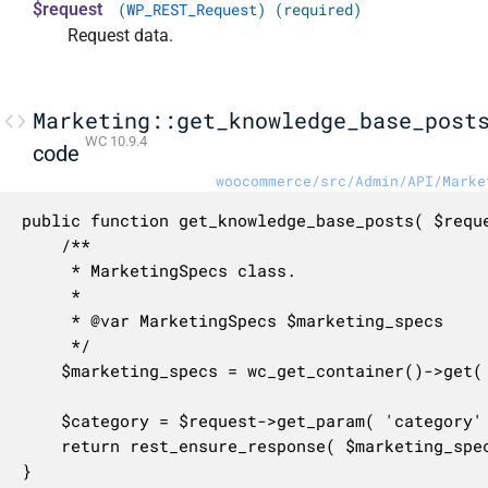
$request
(
WP_REST_Request
) (required)
Request data.
Marketing::get_knowledge_base_post
WC 10.9.4
code
woocommerce/src/Admin/API/Marke
public function get_knowledge_base_posts( $reque
	/**

	 * MarketingSpecs class.

	 *

	 * @var MarketingSpecs $marketing_specs

	 */

	$marketing_specs = wc_get_container()->get( MarketingSpecs::class );

	$category = $request->get_param( 'category' );

	return rest_ensure_response( $marketing_specs->get_knowledge_base_posts( $category ) );

}