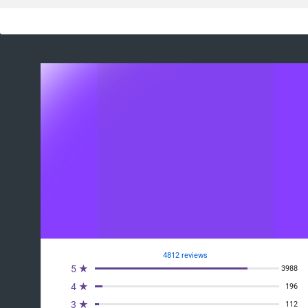
4812 reviews
5 ★
3988
4 ★
196
3 ★
112