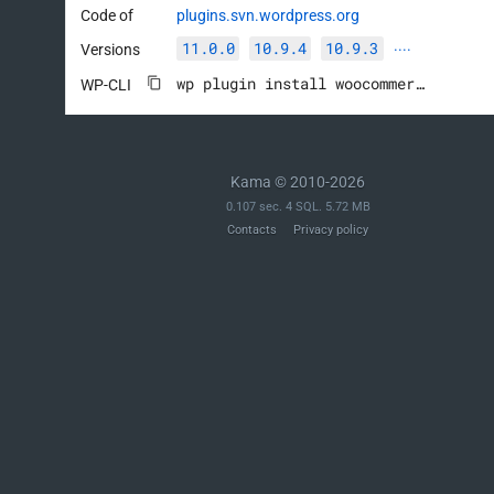
Code of
plugins.svn.wordpress.org
11.0.0
10.9.4
10.9.3
Versions
····
wp plugin install woocommerce --activate
WP-CLI
Kama © 2010-2026
0.107 sec. 4 SQL. 5.72 MB
Contacts
Privacy policy