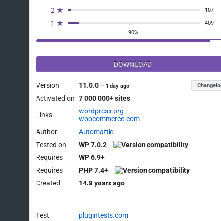
2 ★
107
1 ★
409
90%
DOWNLOAD
Version
11.0.0
Changelo
—
1 day ago
Activated on
7 000 000+ sites
wordpress.org
Links
woocommerce.com
Author
Automattic
Tested on
WP 7.0.2
Requires
WP 6.9+
Requires
PHP 7.4+
Created
14.8 years ago
Test
plugintests.com