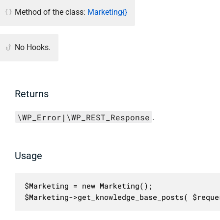
Method of the class:
Marketing{}
No Hooks.
Returns
\WP_Error|\WP_REST_Response
.
Usage
$Marketing = new Marketing();

$Marketing->get_knowledge_base_posts( $reque