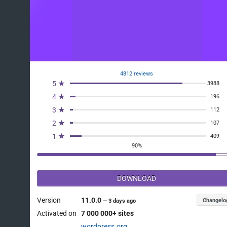
4812 reviews
5 ★
3988
4 ★
196
3 ★
112
2 ★
107
1 ★
409
90%
DOWNLOAD
Version
11.0.0
Changelo
—
3 days ago
Activated on
7 000 000+ sites
wordpress.org