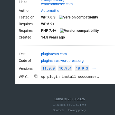
Links
woocommerce.com
Author
Automattic
Tested on
WP 7.0.3
Requires
WP 6.9+
Requires
PHP 7.4+
Created
14.8 years ago
Test
plugintests.com
Code of
plugins.svn.wordpress.org
11.0.0
10.9.4
10.9.3
Versions
····
wp plugin install woocommerce --activate
WP-CLI
Kama © 2010-2026
0.123 sec. 4 SQL. 5.71 MB
Contacts
Privacy policy