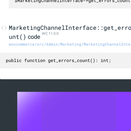
$MarketingChannelInterface->get_errors_count
MarketingChannelInterface::get_err
WC 11.0.0
unt()
code
woocommerce/src/Admin/Marketing/MarketingChannelInte
public function get_errors_count(): int;