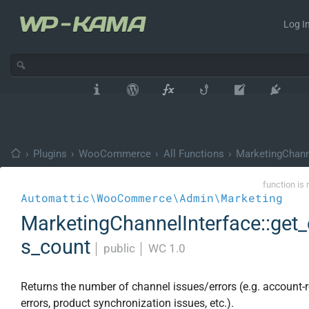
Log In
›
Plugins
›
WooCommerce
›
All Functions
›
MarketingChann
function is 
Automattic\WooCommerce\Admin\Marketing
MarketingChannelInterface::get_
s_count
│
public
│
WC 1.0
Returns the number of channel issues/errors (e.g. account-r
errors, product synchronization issues, etc.).