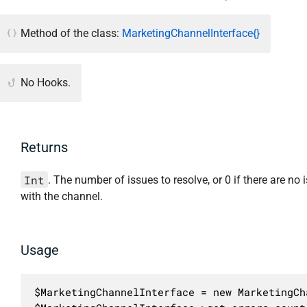
Method of the class:
MarketingChannelInterface{}
No Hooks.
Returns
Int
. The number of issues to resolve, or 0 if there are no 
with the channel.
Usage
$MarketingChannelInterface = new MarketingCh