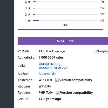
4 ★
196
3 ★
112
2 ★
107
1 ★
409
90%
DOWNLOAD
Version
11.0.0
Changelo
—
2 days ago
Activated on
7 000 000+ sites
wordpress.org
Links
woocommerce.com
Author
Automattic
Tested on
WP 7.0.3
Requires
WP 6.9+
Requires
PHP 7.4+
Created
14.8 years ago