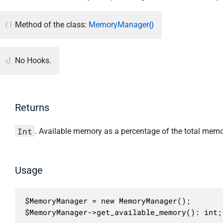
Method of the class:
MemoryManager{}
No Hooks.
Returns
Int
. Available memory as a percentage of the total memor
Usage
$MemoryManager = new MemoryManager();

$MemoryManager->get_available_memory(): int;