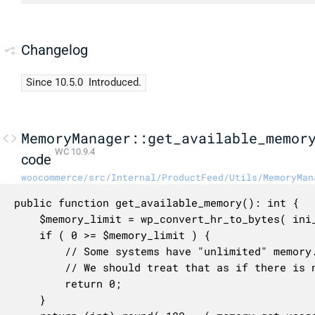
Changelog
Since 10.5.0
Introduced.
MemoryManager::get_available_memor
WC 10.9.4
code
woocommerce/src/Internal/ProductFeed/Utils/MemoryMan
public function get_available_memory(): int {

	$memory_limit = wp_convert_hr_to_bytes( ini_get( 'memory_limit' ) );

	if ( 0 >= $memory_limit ) {

		// Some systems have "unlimited" memory.

		// We should treat that as if there is none left.

		return 0;

	}
