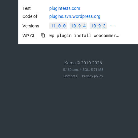
Test
plugintests.com
Code of
plugins.svn.wordpress.org
11.0.0
10.9.4
10.9.3
Versions
····
wp plugin install woocommerce --activate
WP-CLI
Kama © 2010-2026
0.130 sec. 4 SQL. 5.71 MB
Contacts
Privacy policy