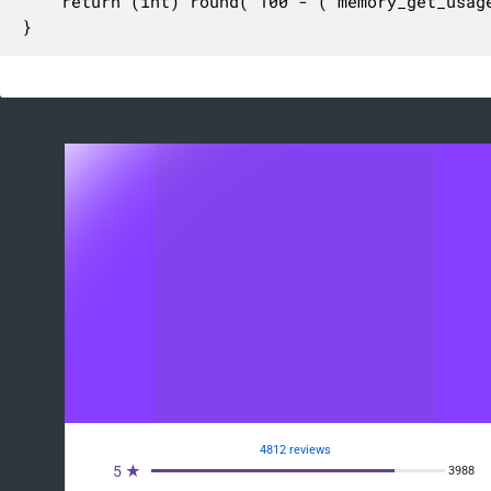
	return (int) round( 100 - ( memory_get_usage( true ) / $memory_limit ) * 100 );

}
4812 reviews
5 ★
3988