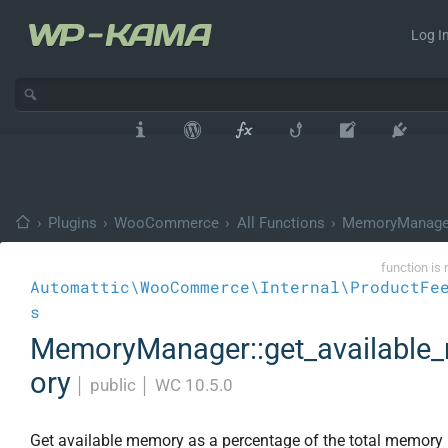
Log In
›
Plugins
›
WooCommerce
›
All Functions
›
MemoryManage
function is 
Automattic\WooCommerce\Internal\ProductFe
s
MemoryManager::get_availabl
ory
│
public
│
WC 10.5.0
Get available memory as a percentage of the total memory l