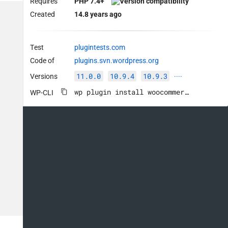
Requires
PHP 7.4+
Created
14.8 years ago
Test
plugintests.com
Code of
plugins.svn.wordpress.org
11.0.0
10.9.4
10.9.3
Versions
····
wp plugin install woocommerce --activate
WP-CLI