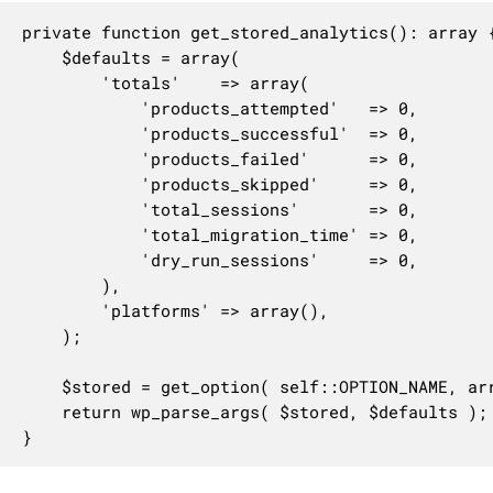
private function get_stored_analytics(): array {
	$defaults = array(

		'totals'    => array(

			'products_attempted'   => 0,

			'products_successful'  => 0,

			'products_failed'      => 0,

			'products_skipped'     => 0,

			'total_sessions'       => 0,

			'total_migration_time' => 0,

			'dry_run_sessions'     => 0,

		),

		'platforms' => array(),

	);

	$stored = get_option( self::OPTION_NAME, array() );

	return wp_parse_args( $stored, $defaults );

}