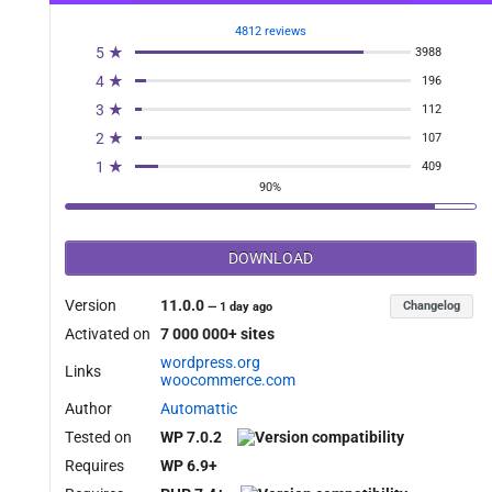
4812 reviews
5 ★
3988
4 ★
196
3 ★
112
2 ★
107
1 ★
409
90%
DOWNLOAD
Version
11.0.0
Changelog
—
1 day ago
Activated on
7 000 000+ sites
wordpress.org
Links
woocommerce.com
Author
Automattic
Tested on
WP 7.0.2
Requires
WP 6.9+