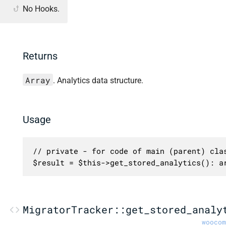
No Hooks.
Returns
Array
. Analytics data structure.
Usage
// private - for code of main (parent) clas
$result = $this->get_stored_analytics(): a
MigratorTracker::get_stored_analy
woocom