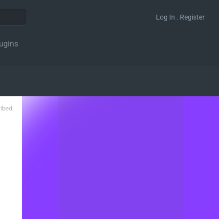
Log In . Register
ugins
ribed