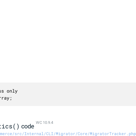
s only

rray;
WC 10.9.4
tics()
code
merce/src/Internal/CLI/Migrator/Core/MigratorTracker.php