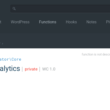
t
WordPress
Functions
Hooks
Notes
Pl
r
›
function is not desc
ator\Core
alytics
│
private
│
WC 1.0