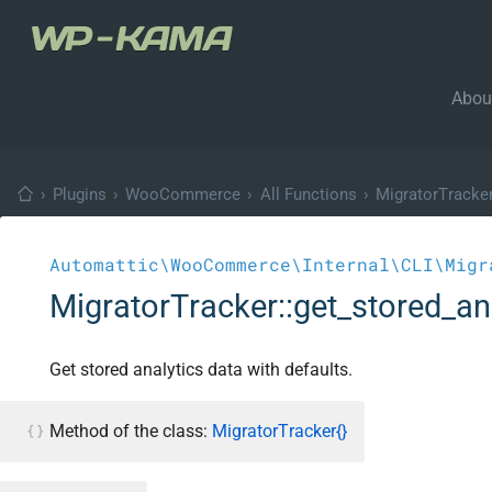
Abou
›
Plugins
›
WooCommerce
›
All Functions
›
MigratorTracke
Automattic\WooCommerce\Internal\CLI\Migr
MigratorTracker::get_stored_an
Get stored analytics data with defaults.
Method of the class:
MigratorTracker{}