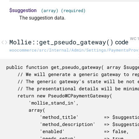
$suggestion
(array) (required)
The suggestion data.
WC 1
Mollie::get_pseudo_gateway()
code
woocommerce/src/Internal/Admin/Settings/PaymentsProv
public function get_pseudo_gateway( array $sugge
	// We will generate a generic gateway to represent Mollie in the settings page.

	// The generic gateway's state will be not enabled, not connected, and not onboarded.

	// The presentational details will be minimal, letting the suggestion provide most of the information.

	return new PseudoWCPaymentGateway(

		'mollie_stand_in',

		array(

			'method_title'         => $suggestion['title'],

			'method_description'   => $suggestion['description'],

			'enabled'              => false,

			'needs_setup'          => true,
