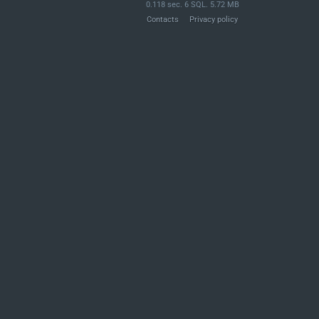
0.118 sec. 6 SQL. 5.72 MB
Contacts
Privacy policy