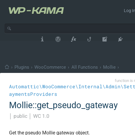
Log In
›
Plugins
›
WooCommerce
›
All Functions
›
Mollie
›
function is 
Automattic\WooCommerce\Internal\Admin\Set
aymentsProviders
Mollie::get_pseudo_gateway
│
public
│
WC 1.0
Get the pseudo Mollie gateway object.