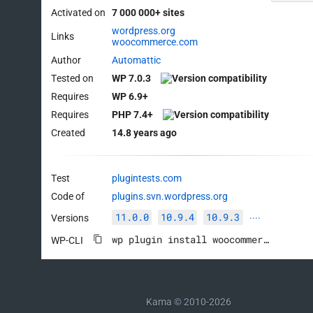
Activated on
7 000 000+ sites
wordpress.org
Links
woocommerce.com
Author
Automattic
Tested on
WP 7.0.3
Requires
WP 6.9+
Requires
PHP 7.4+
Created
14.8 years ago
Test
plugintests.com
Code of
plugins.svn.wordpress.org
11.0.0
10.9.4
10.9.3
Versions
····
wp plugin install woocommerce --activate
WP-CLI
Kama © 2010-2026