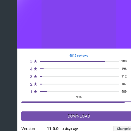
4812 reviews
5 ★
3988
4 ★
196
3 ★
112
2 ★
107
1 ★
409
90%
DOWNLOAD
Version
11.0.0
Changelo
—
4 days ago