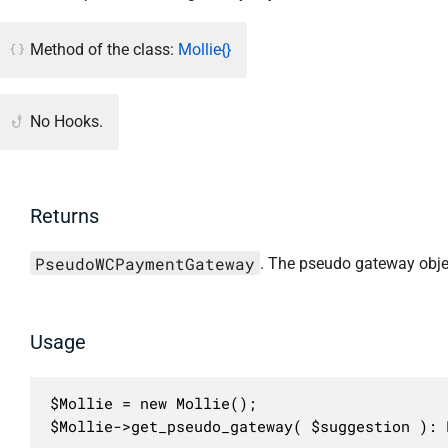
Method of the class:
Mollie{}
No Hooks.
Returns
PseudoWCPaymentGateway
. The pseudo gateway obje
Usage
$Mollie = new Mollie();

$Mollie->get_pseudo_gateway( $suggestion ): 