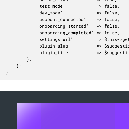
			'test_mode'            => false,

			'dev_mode'             => false,

			'account_connected'    => false,

			'onboarding_started'   => false,

			'onboarding_completed' => false,

			'settings_url'         => $this->get_custom_settings_url(),

			'plugin_slug'          => $suggestion['plugin']['slug'],

			'plugin_file'          => $suggestion['plugin']['file'],

		),

	);

}