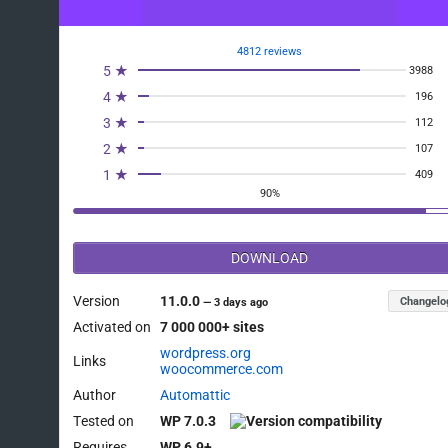
4812 reviews
5 ★
3988
4 ★
196
3 ★
112
2 ★
107
1 ★
409
90%
DOWNLOAD
Version
11.0.0
Changelo
—
3 days ago
Activated on
7 000 000+ sites
wordpress.org
Links
woocommerce.com
Author
Automattic
Tested on
WP 7.0.3
Requires
WP 6.9+