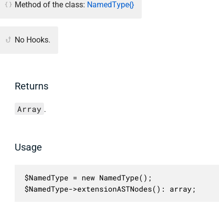
Method of the class:
NamedType{}
No Hooks.
Returns
Array
.
Usage
$NamedType = new NamedType();

$NamedType->extensionASTNodes(): array;