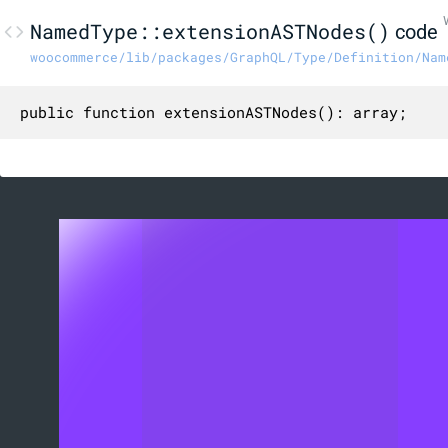
NamedType::extensionASTNodes()
code
woocommerce/lib/packages/GraphQL/Type/Definition/Nam
public function extensionASTNodes(): array;