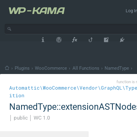
Log In
›
Plugins
›
WooCommerce
›
All Functions
›
NamedType
›
function is 
Automattic\WooCommerce\Vendor\GraphQL\Typ
ition
NamedType::extensionASTNode
│
public
│
WC 1.0