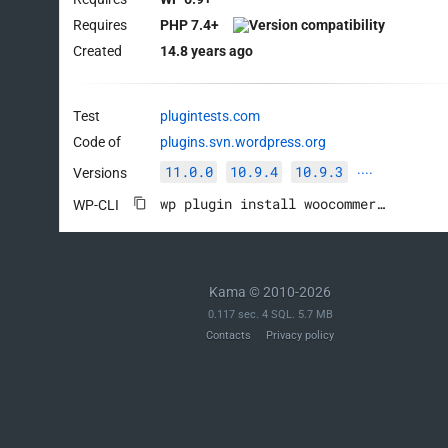
Requires
PHP 7.4+
Created
14.8 years ago
Test
plugintests.com
Code of
plugins.svn.wordpress.org
11.0.0
10.9.4
10.9.3
Versions
····
wp plugin install woocommerce --activate
WP-CLI
Kama © 2010-2026
0.117 sec. 4 SQL. 5.7 MB
Contacts
Privacy policy