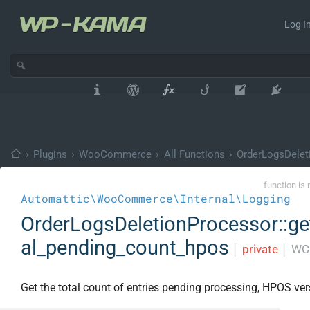
Log In
›
Plugins
›
WooCommerce
›
All Functions
›
OrderLogsDelet
function is 
Automattic\WooCommerce\Internal\Logging
OrderLogsDeletionProcessor::ge
al_pending_count_hpos
│
private
│
WC 
Get the total count of entries pending processing, HPOS ver