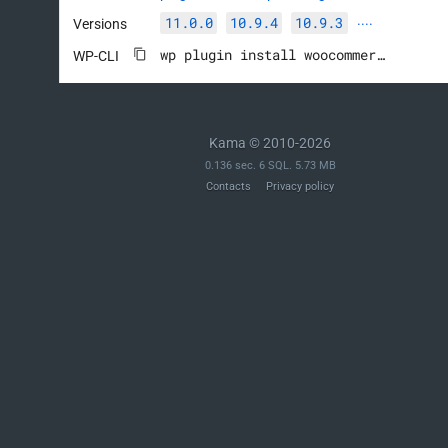
11.0.0
10.9.4
10.9.3
Versions
····
wp plugin install woocommerce --activate
WP-CLI
Kama © 2010-2026
0.136 sec. 6 SQL. 5.73 MB
Contacts
Privacy policy