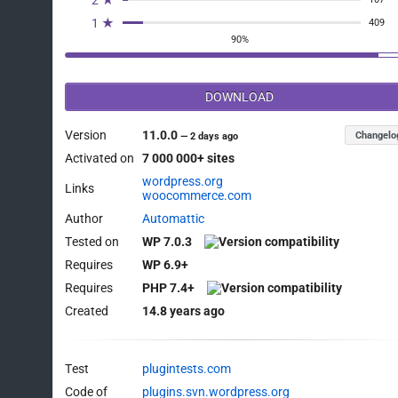
1 ★
409
90%
DOWNLOAD
Version
11.0.0
Changelo
—
2 days ago
Activated on
7 000 000+ sites
wordpress.org
Links
woocommerce.com
Author
Automattic
Tested on
WP 7.0.3
Requires
WP 6.9+
Requires
PHP 7.4+
Created
14.8 years ago
Test
plugintests.com
Code of
plugins.svn.wordpress.org