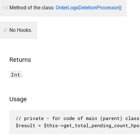
Method of the class:
OrderLogsDeletionProcessor{}
No Hooks.
Returns
Int
.
Usage
// private - for code of main (parent) class 
$result = $this->get_total_pending_count_hpo