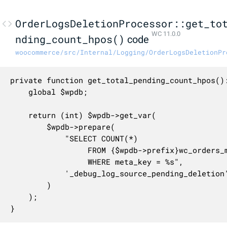
OrderLogsDeletionProcessor::get_to
WC 11.0.0
nding_count_hpos()
code
woocommerce/src/Internal/Logging/OrderLogsDeletionPr
private function get_total_pending_count_hpos():
	global $wpdb;

	return (int) $wpdb->get_var(

		$wpdb->prepare(

			"SELECT COUNT(*)

                 FROM {$wpdb->prefix}wc_orders_m
                 WHERE meta_key = %s",

			'_debug_log_source_pending_deletion'

		)

	);

}