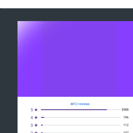
4812 reviews
5 ★
3988
4 ★
196
3 ★
112
2 ★
107