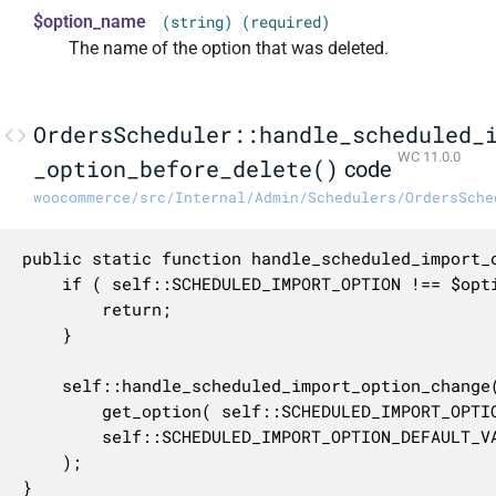
$option_name
(string) (required)
The name of the option that was deleted.
OrdersScheduler::handle_scheduled_
WC 11.0.0
_option_before_delete()
code
woocommerce/src/Internal/Admin/Schedulers/OrdersSche
public static function handle_scheduled_import_o
	if ( self::SCHEDULED_IMPORT_OPTION !== $option_name ) {

		return;

	}

	self::handle_scheduled_import_option_change(

		get_option( self::SCHEDULED_IMPORT_OPTION, self::SCHEDULED_IMPORT_OPTION_DEFAULT_VALUE ),

		self::SCHEDULED_IMPORT_OPTION_DEFAULT_VALUE,

	);

}