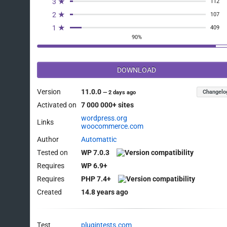
3 ★
112
2 ★
107
1 ★
409
90%
DOWNLOAD
Version
11.0.0
Changelo
—
2 days ago
Activated on
7 000 000+ sites
wordpress.org
Links
woocommerce.com
Author
Automattic
Tested on
WP 7.0.3
Requires
WP 6.9+
Requires
PHP 7.4+
Created
14.8 years ago
Test
plugintests.com