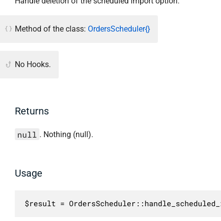
Handle deletion of the scheduled import option.
Method of the class:
OrdersScheduler{}
No Hooks.
Returns
null
. Nothing (null).
Usage
$result = OrdersScheduler::handle_scheduled_