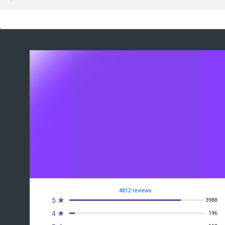
4812 reviews
5 ★
3988
4 ★
196