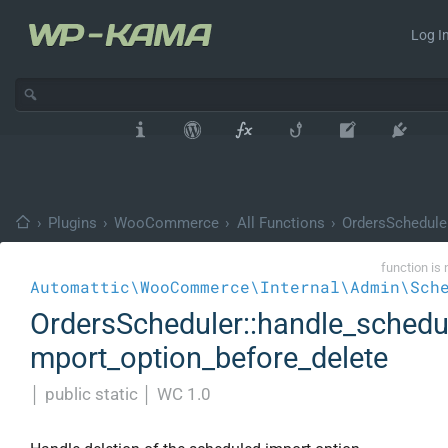
Log In
›
Plugins
›
WooCommerce
›
All Functions
›
OrdersSchedule
function is 
Automattic\WooCommerce\Internal\Admin\Sch
OrdersScheduler::handle_schedu
mport_option_before_delete
│
public static
│
WC 1.0