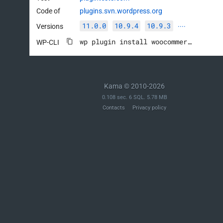
Code of
plugins.svn.wordpress.org
11.0.0
10.9.4
10.9.3
Versions
····
wp plugin install woocommerce --activate
WP-CLI
Kama © 2010-2026
0.108 sec. 6 SQL. 5.78 MB
Contacts
Privacy policy