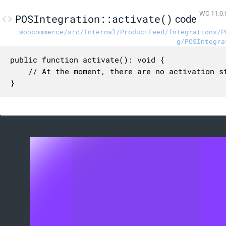
WC 11.0.
POSIntegration::activate()
code
woocommerce/src/Internal/ProductFeed/Integrations/P
g/POSIntegra
public function activate(): void {

	// At the moment, there are no activation steps for the POS catalog.

}