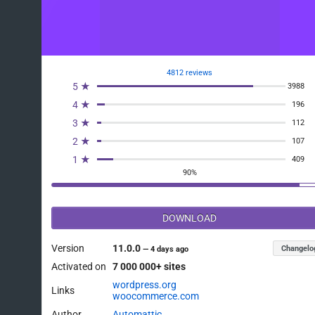
4812 reviews
5 ★
3988
4 ★
196
3 ★
112
2 ★
107
1 ★
409
90%
DOWNLOAD
Version
11.0.0
Changelo
—
4 days ago
Activated on
7 000 000+ sites
wordpress.org
Links
woocommerce.com
Author
Automattic