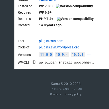
Tested on
WP 7.0.3
Requires
WP 6.9+
Requires
PHP 7.4+
Created
14.8 years ago
Test
plugintests.com
Code of
plugins.svn.wordpress.org
11.0.0
10.9.4
10.9.3
Versions
····
wp plugin install woocommerce --activate
WP-CLI
Kama © 2010-2026
0.113 sec. 4 SQL. 5.71 MB
Contacts
Privacy policy