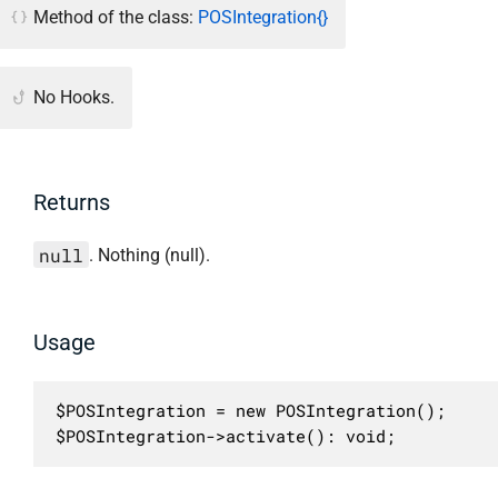
Method of the class:
POSIntegration{}
No Hooks.
Returns
null
. Nothing (null).
Usage
$POSIntegration = new POSIntegration();

$POSIntegration->activate(): void;