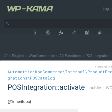
Log In
›
Plugins
›
WooCommerce
›
All Functions
›
POSIntegration
function is 
Automattic\WooCommerce\Internal\ProductFe
grations\POSCatalog
POSIntegration::activate
│
public
│
WC
{@inheritdoc}