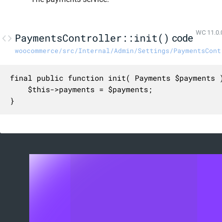
WC 11.0.
PaymentsController::init()
code
woocommerce/src/Internal/Admin/Settings/PaymentsCont
final public function init( Payments $payments )
	$this->payments = $payments;

}