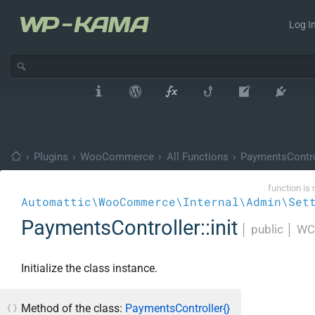
Log In
›
Plugins
›
WooCommerce
›
All Functions
›
PaymentsContro
function is 
Automattic\WooCommerce\Internal\Admin\Set
PaymentsController::init
│
public
│
WC
Initialize the class instance.
Method of the class:
PaymentsController{}