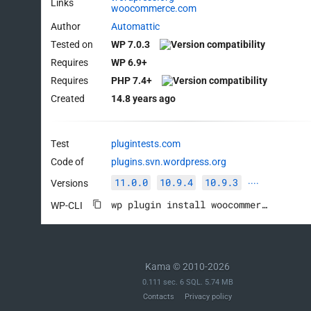
Links
woocommerce.com
Author
Automattic
Tested on
WP 7.0.3
Requires
WP 6.9+
Requires
PHP 7.4+
Created
14.8 years ago
Test
plugintests.com
Code of
plugins.svn.wordpress.org
11.0.0
10.9.4
10.9.3
Versions
····
wp plugin install woocommerce --activate
WP-CLI
Kama © 2010-2026
0.111 sec. 6 SQL. 5.74 MB
Contacts
Privacy policy