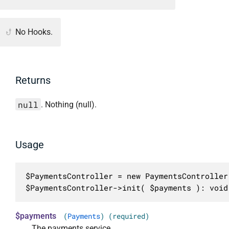
No Hooks.
Returns
null
. Nothing (null).
Usage
$PaymentsController = new PaymentsController(
$PaymentsController->init( $payments ): void
$payments
(
Payments
) (required)
The payments service.