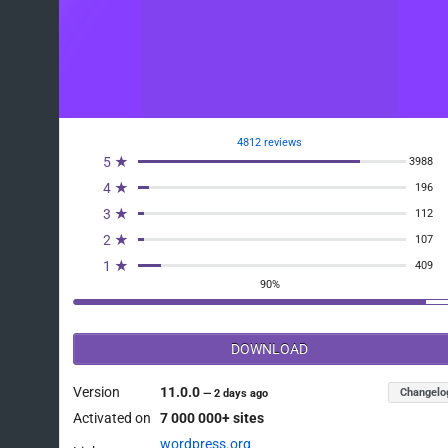
4812 reviews
5 ★
3988
4 ★
196
3 ★
112
2 ★
107
1 ★
409
90%
DOWNLOAD
Version
11.0.0
Changelo
—
2 days ago
Activated on
7 000 000+ sites
wordpress.org