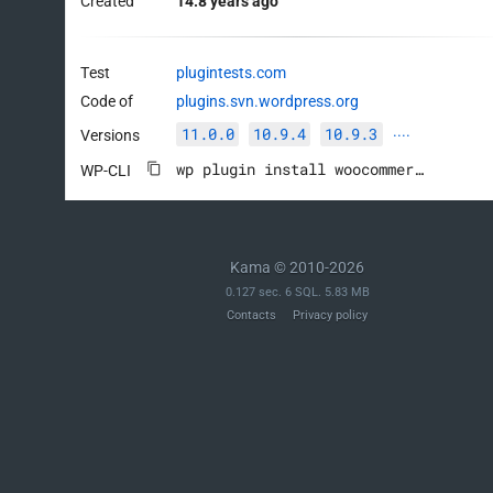
Created
14.8 years ago
Test
plugintests.com
Code of
plugins.svn.wordpress.org
11.0.0
10.9.4
10.9.3
Versions
····
wp plugin install woocommerce --activate
WP-CLI
Kama © 2010-2026
0.127 sec. 6 SQL. 5.83 MB
Contacts
Privacy policy