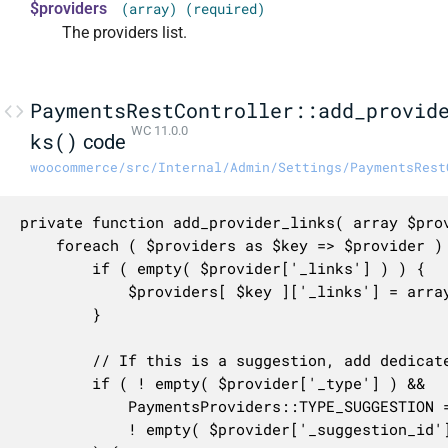
$providers
(array) (required)
The providers list.
PaymentsRestController::add_provid
WC 11.0.0
ks()
code
woocommerce/src/Internal/Admin/Settings/PaymentsRest
private function add_provider_links( array $prov
	foreach ( $providers as $key => $provider ) {

		if ( empty( $provider['_links'] ) ) {

			$providers[ $key ]['_links'] = array();

		}

		// If this is a suggestion, add dedicated links.

		if ( ! empty( $provider['_type'] ) &&

			PaymentsProviders::TYPE_SUGGESTION === $provider['_type'] &&

			! empty( $provider['_suggestion_id'] )
