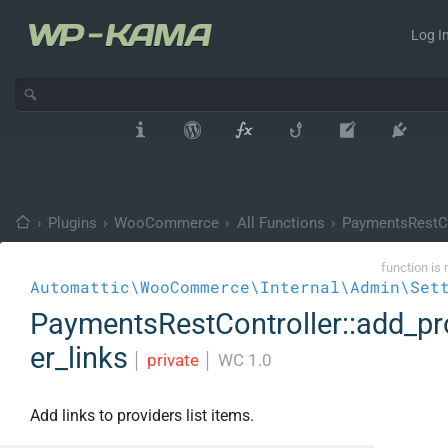
Log In
›
Plugins
›
WooCommerce
›
All Functions
›
PaymentsRestCo
function is 
Automattic\WooCommerce\Internal\Admin\Set
PaymentsRestController::add_pr
er_links
│
private
│
WC 1.0
Add links to providers list items.