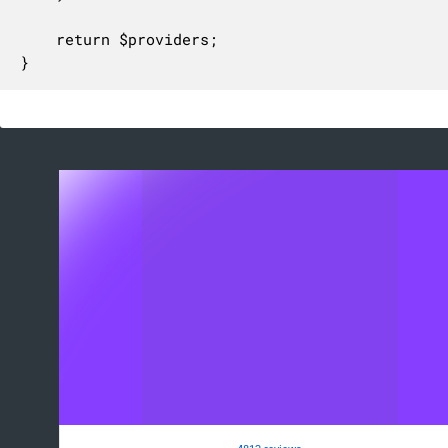
	return $providers;

}