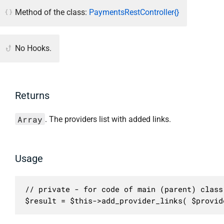
Method of the class:
PaymentsRestController{}
No Hooks.
Returns
Array
. The providers list with added links.
Usage
// private - for code of main (parent) class 
$result = $this->add_provider_links( $provid