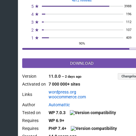
4812 reviews
5 ★
3988
4 ★
196
3 ★
112
2 ★
107
1 ★
409
90%
DOWNLOAD
Version
11.0.0
Changelo
—
2 days ago
Activated on
7 000 000+ sites
wordpress.org
Links
woocommerce.com
Author
Automattic
Tested on
WP 7.0.3
Requires
WP 6.9+
Requires
PHP 7.4+