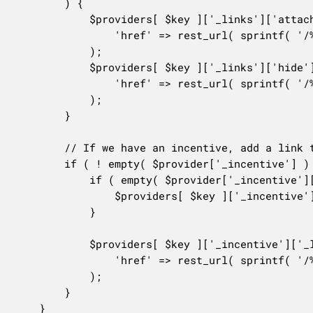
		) {

			$providers[ $key ]['_links']['attach'] = array(

				'href' => rest_url( sprintf( '/%s/%s/suggestion/%s/attach', $this->route_namespace, $this->rest_base, $provider['_suggestion_id'] ) ),

			);

			$providers[ $key ]['_links']['hide']   = array(

				'href' => rest_url( sprintf( '/%s/%s/suggestion/%s/hide', $this->route_namespace, $this->rest_base, $provider['_suggestion_id'] ) ),

			);

		}

		// If we have an incentive, add a link to dismiss it.

		if ( ! empty( $provider['_incentive'] ) && ! empty( $provider['_suggestion_id'] ) ) {

			if ( empty( $provider['_incentive']['_links'] ) ) {

				$providers[ $key ]['_incentive']['_links'] = array();

			}

			$providers[ $key ]['_incentive']['_links']['dismiss'] = array(

				'href' => rest_url( sprintf( '/%s/%s/suggestion/%s/incentive/%s/dismiss', $this->route_namespace, $this->rest_base, $provider['_suggestion_id'], $provider['_incentive']['id'] ) ),

			);

		}

	}
