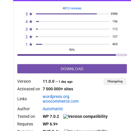
4812 reviews
5 ★
3988
4 ★
196
3 ★
112
2 ★
107
1 ★
409
90%
DOWNLOAD
Version
11.0.0
Changelog
—
1 day ago
Activated on
7 000 000+ sites
wordpress.org
Links
woocommerce.com
Author
Automattic
Tested on
WP 7.0.2
Requires
WP 6.9+