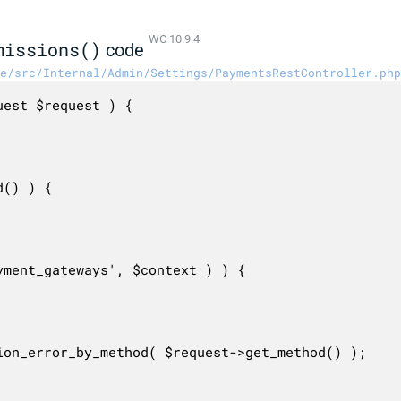
WC 10.9.4
missions()
code
e/src/Internal/Admin/Settings/PaymentsRestController.php
est $request ) {
