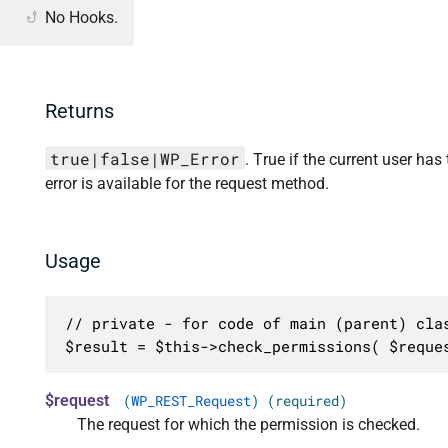
No Hooks.
Returns
true|false|WP_Error
. True if the current user has
error is available for the request method.
Usage
// private - for code of main (parent) clas
$result = $this->check_permissions( $reque
$request
(
WP_REST_Request
) (required)
The request for which the permission is checked.