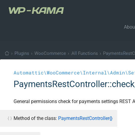
Abou
›
Plugins
›
WooCommerce
›
All Functions
›
PaymentsRestCo
Automattic\WooCommerce\Internal\Admin\Se
PaymentsRestController::chec
General permissions check for payments settings REST A
Method of the class:
PaymentsRestController{}