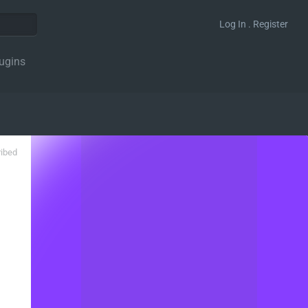
Log In . Register
ugins
ribed