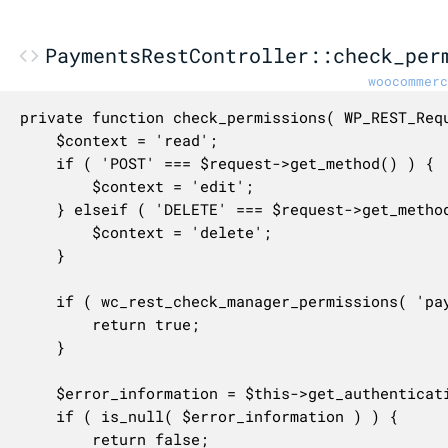
PaymentsRestController::check_per
woocommerc
private function check_permissions( WP_REST_Requ
	$context = 'read';

	if ( 'POST' === $request->get_method() ) {

		$context = 'edit';

	} elseif ( 'DELETE' === $request->get_method() ) {

		$context = 'delete';

	}

	if ( wc_rest_check_manager_permissions( 'payment_gateways', $context ) ) {

		return true;

	}

	$error_information = $this->get_authentication_error_by_method( $request->get_method() );

	if ( is_null( $error_information ) ) {

		return false;
