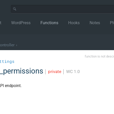
t
WordPress
Functions
Hooks
Notes
Pl
ntroller
›
function is not desc
ttings
k_permissions
│
private
│
WC 1.0
PI endpoint.