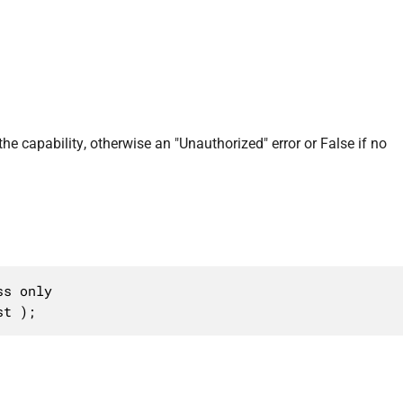
 the capability, otherwise an "Unauthorized" error or False if no
s only

st );