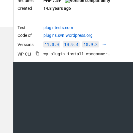
Requires
PHP 7.4+
Created
14.8 years ago
Test
plugintests.com
Code of
plugins.svn.wordpress.org
11.0.0
10.9.4
10.9.3
Versions
····
wp plugin install woocommerce --activate
WP-CLI