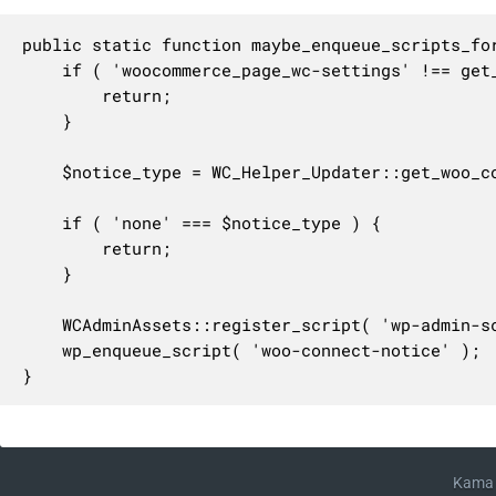
public static function maybe_enqueue_scripts_for
	if ( 'woocommerce_page_wc-settings' !== get_current_screen()->id ) {

		return;

	}

	$notice_type = WC_Helper_Updater::get_woo_connect_notice_type();

	if ( 'none' === $notice_type ) {

		return;

	}

	WCAdminAssets::register_script( 'wp-admin-scripts', 'woo-connect-notice' );

	wp_enqueue_script( 'woo-connect-notice' );

}
Kama 