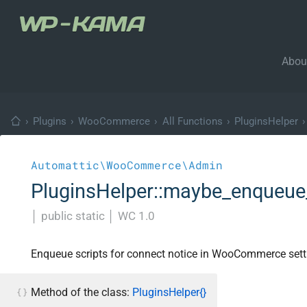
Abou
›
Plugins
›
WooCommerce
›
All Functions
›
PluginsHelper
›
Automattic\WooCommerce\Admin
PluginsHelper::maybe_enqueue_
│
public static
│
WC 1.0
Enqueue scripts for connect notice in WooCommerce sett
Method of the class:
PluginsHelper{}