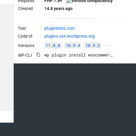
Requires
PHP 7.4+
Created
14.8 years ago
Test
plugintests.com
Code of
plugins.svn.wordpress.org
11.0.0
10.9.4
10.9.3
Versions
····
wp plugin install woocommerce --activate
WP-CLI