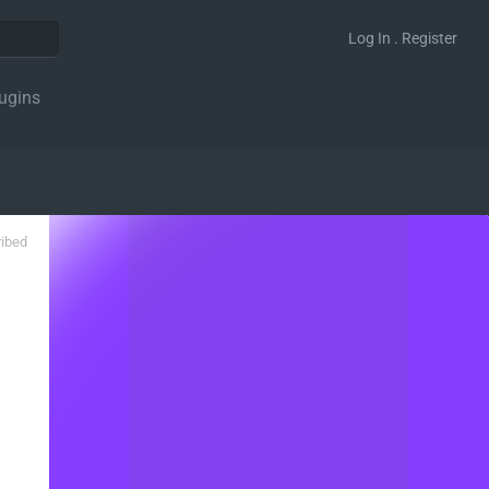
Log In . Register
ugins
ribed