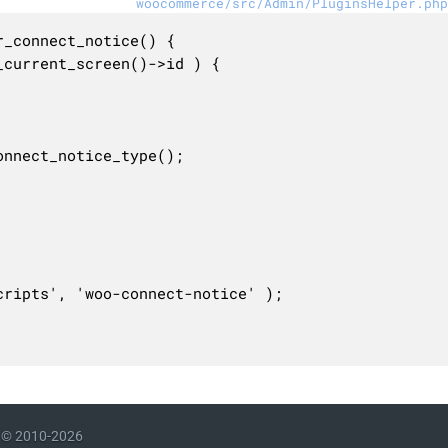
woocommerce/src/Admin/PluginsHelper.php
_connect_notice() {

© 2010-2026