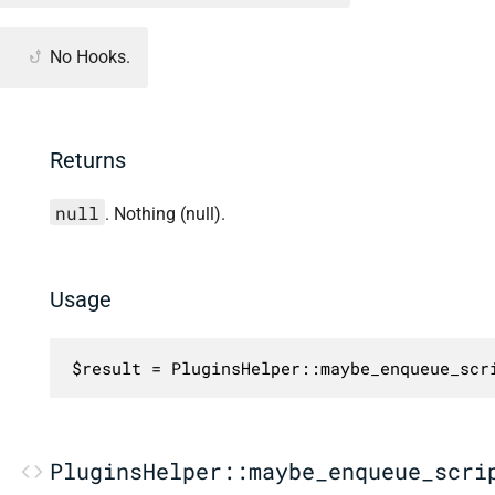
No Hooks.
Returns
null
. Nothing (null).
Usage
$result = PluginsHelper::maybe_enqueue_scr
PluginsHelper::maybe_enqueue_scri