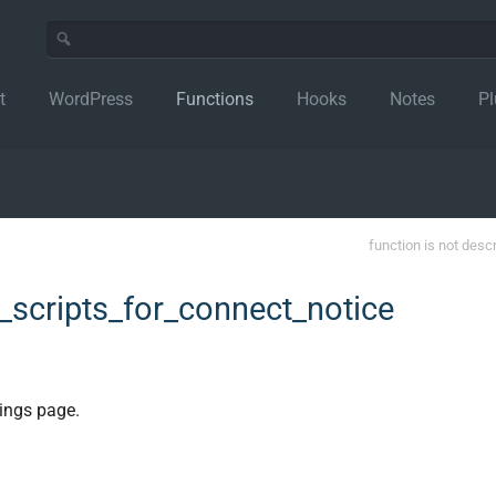
t
WordPress
Functions
Hooks
Notes
Pl
function is not desc
scripts_for_connect_notice
ings page.