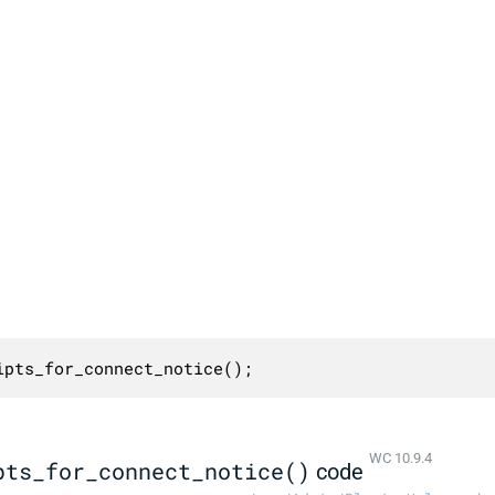
ipts_for_connect_notice();
WC 10.9.4
pts_for_connect_notice()
code