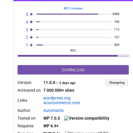
4812 reviews
5 ★
3988
4 ★
196
3 ★
112
2 ★
107
1 ★
409
90%
DOWNLOAD
Version
11.0.0
Changelog
—
2 days ago
Activated on
7 000 000+ sites
wordpress.org
Links
woocommerce.com
Author
Automattic
Tested on
WP 7.0.3
Requires
WP 6.9+