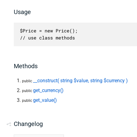
Usage
$Price = new Price();

// use class methods
Methods
__construct( string $value, string $currency )
public
get_currency()
public
get_value()
public
Changelog