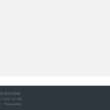
© 2010-2026
c. 5 SQL. 5.71 MB
s
Privacy policy