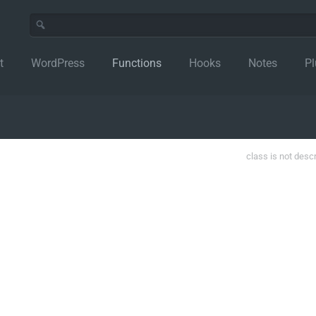
t
WordPress
Functions
Hooks
Notes
Pl
class is not desc