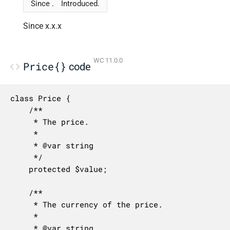
Since .
Introduced.
Since x.x.x
WC 11.0.0
Price{}
code
class Price {

	/**

	 * The price.

	 *

	 * @var string

	 */

	protected $value;

	/**

	 * The currency of the price.

	 *

	 * @var string
