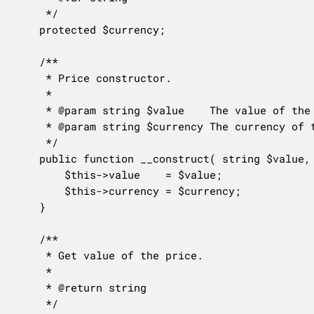
	 */

	protected $currency;

	/**

	 * Price constructor.

	 *

	 * @param string $value    The value of the price.

	 * @param string $currency The currency of the price.

	 */

	public function __construct( string $value, string $currency ) {

		$this->value    = $value;

		$this->currency = $currency;

	}

	/**

	 * Get value of the price.

	 *

	 * @return string

	 */
