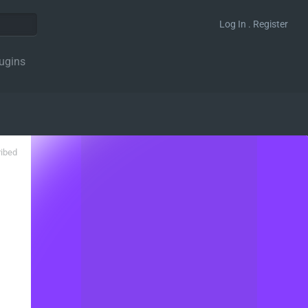
Log In . Register
ugins
ribed