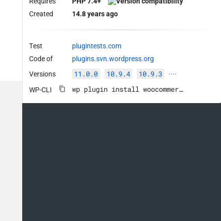
Requires
PHP 7.4+
Created
14.8 years ago
Test
plugintests.com
Code of
plugins.svn.wordpress.org
11.0.0
10.9.4
10.9.3
Versions
····
wp plugin install woocommerce --activate
WP-CLI