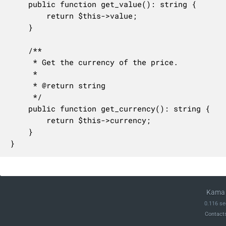
	public function get_value(): string {

		return $this->value;

	}

	/**

	 * Get the currency of the price.

	 *

	 * @return string

	 */

	public function get_currency(): string {

		return $this->currency;

	}

}
Kama 
0.116 se
Contact