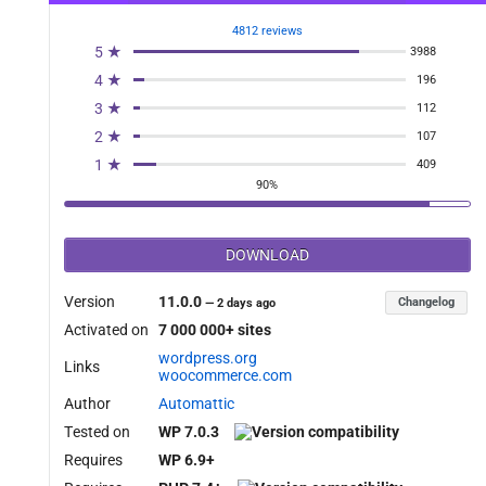
4812 reviews
5 ★
3988
4 ★
196
3 ★
112
2 ★
107
1 ★
409
90%
DOWNLOAD
Version
11.0.0
Changelog
—
2 days ago
Activated on
7 000 000+ sites
wordpress.org
Links
woocommerce.com
Author
Automattic
Tested on
WP 7.0.3
Requires
WP 6.9+