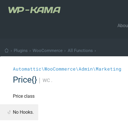
Abou
›
Plugins
›
WooCommerce
›
All Functions
›
Automattic\WooCommerce\Admin\Marketing
Price{}
│
WC .
Price class
No Hooks.