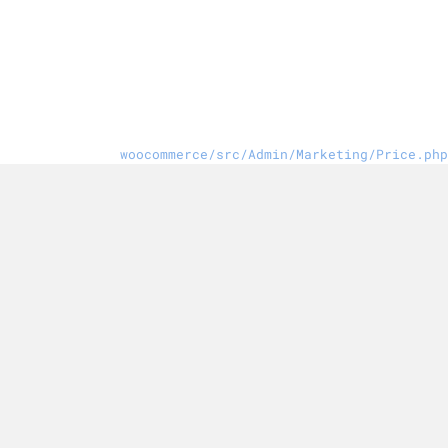
woocommerce/src/Admin/Marketing/Price.php