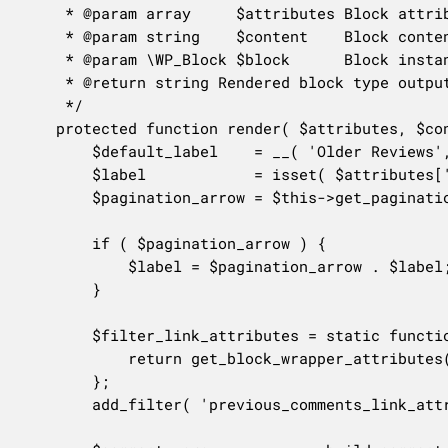
	 * @param array     $attributes Block attributes.

	 * @param string    $content    Block content.

	 * @param \WP_Block $block      Block instance.

	 * @return string Rendered block type output.

	 */

	protected function render( $attributes, $content, $block ) {

		$default_label    = __( 'Older Reviews', 'woocommerce' );

		$label            = isset( $attributes['label'] ) && ! empty( $attributes['label'] ) ? $attributes['label'] : $default_label;

		$pagination_arrow = $this->get_pagination_arrow( $block );

		if ( $pagination_arrow ) {

			$label = $pagination_arrow . $label;

		}

		$filter_link_attributes = static function () {

			return get_block_wrapper_attributes();

		};

		add_filter( 'previous_comments_link_attributes', $filter_link_attributes );
