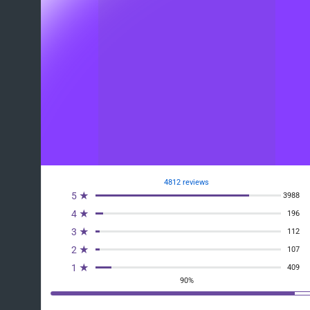
4812 reviews
5 ★
3988
4 ★
196
3 ★
112
2 ★
107
1 ★
409
90%