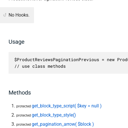
No Hooks.
Usage
$ProductReviewsPaginationPrevious = new Prod
// use class methods
Methods
get_block_type_script( $key = null )
protected
get_block_type_style()
protected
get_pagination_arrow( $block )
protected