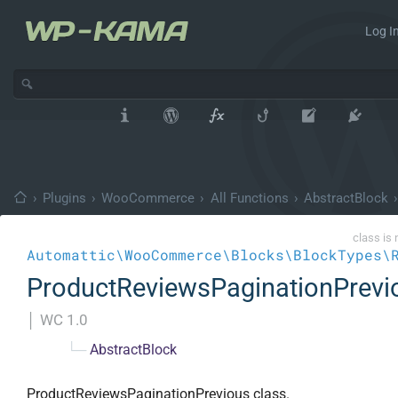
Log In
›
Plugins
›
WooCommerce
›
All Functions
›
AbstractBlock
›
class is 
Automattic\WooCommerce\Blocks\BlockTypes\
ProductReviewsPaginationPrevi
│
WC 1.0
└─
AbstractBlock
ProductReviewsPaginationPrevious class.