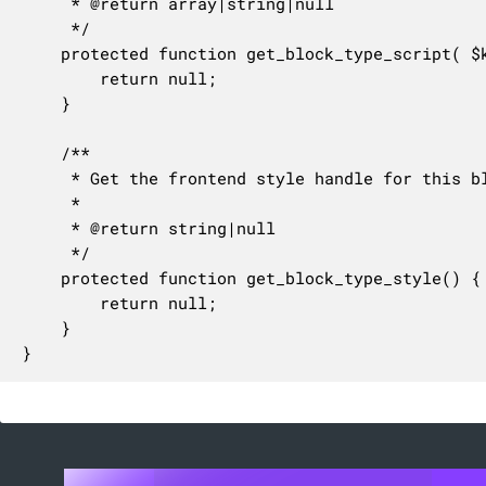
	 * @return array|string|null

	 */

	protected function get_block_type_script( $key = null ) {

		return null;

	}

	/**

	 * Get the frontend style handle for this block type.

	 *

	 * @return string|null

	 */

	protected function get_block_type_style() {

		return null;

	}

}