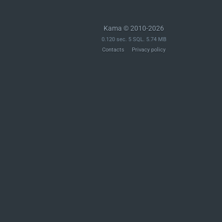
Kama © 2010-2026
0.120 sec. 5 SQL. 5.74 MB
Contacts
Privacy policy