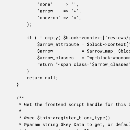
			'none'    => '',

			'arrow'   => '←',

			'chevron' => '«',

		);

		if ( ! empty( $block->context['reviews/paginationArrow'] ) && ! empty( $arrow_map[ $block->context['reviews/paginationArrow'] ] ) ) {

			$arrow_attribute = $block->context['reviews/paginationArrow'];

			$arrow           = $arrow_map[ $block->context['reviews/paginationArrow'] ];

			$arrow_classes   = "wp-block-woocommerce-product-reviews-pagination-previous-arrow is-arrow-$arrow_attribute";

			return "<span class='$arrow_classes' aria-hidden='true'>$arrow</span>";

		}

		return null;

	}

	/**

	 * Get the frontend script handle for this block type.

	 *

	 * @see $this->register_block_type()

	 * @param string $key Data to get, or default to everything.
