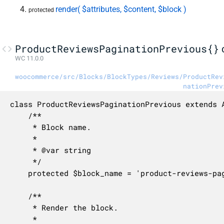
render( $attributes, $content, $block )
protected
ProductReviewsPaginationPrevious{}
WC 11.0.0
woocommerce/src/Blocks/BlockTypes/Reviews/ProductRev
nationPrev
class ProductReviewsPaginationPrevious extends A
	/**

	 * Block name.

	 *

	 * @var string

	 */

	protected $block_name = 'product-reviews-pagination-previous';

	/**

	 * Render the block.

	 *
