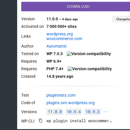
DOWNLOAD
Version
11.0.0
Changelo
—
4 days ago
Activated on
7 000 000+ sites
wordpress.org
Links
woocommerce.com
Author
Automattic
Tested on
WP 7.0.3
Requires
WP 6.9+
Requires
PHP 7.4+
Created
14.8 years ago
Test
plugintests.com
Code of
plugins.svn.wordpress.org
11.0.0
10.9.4
10.9.3
Versions
····
wp plugin install woocommerce --activate
WP-CLI