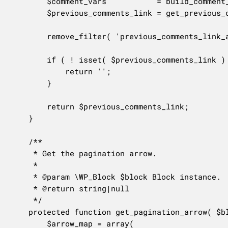
		$comment_vars           = build_comment_query_vars_from_block( $block );

		$previous_comments_link = get_previous_comments_link( $label, $comment_vars['paged'] ?? null );

		remove_filter( 'previous_comments_link_attributes', $filter_link_attributes );

		if ( ! isset( $previous_comments_link ) ) {

			return '';

		}

		return $previous_comments_link;

	}

	/**

	 * Get the pagination arrow.

	 *

	 * @param \WP_Block $block Block instance.

	 * @return string|null

	 */

	protected function get_pagination_arrow( $block ) {

		$arrow_map = array(
