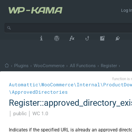
Log In
›
Plugins
›
WooCommerce
›
All Functions
›
Register
›
function is 
Automattic\WooCommerce\Internal\ProductDo
\ApprovedDirectories
Register::approved_directory_exi
│
public
│
WC 1.0
Indicates if the specified URL is already an approved directo