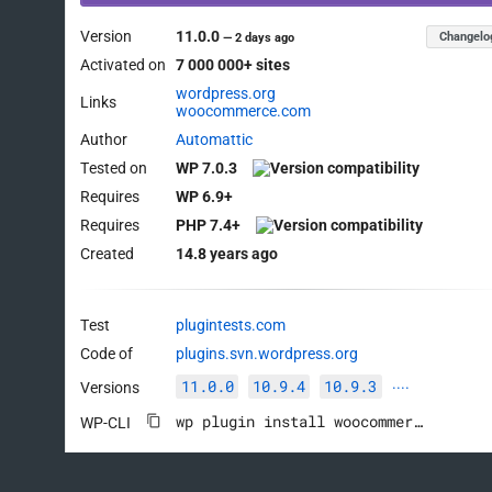
Version
11.0.0
Changelo
—
2 days ago
Activated on
7 000 000+ sites
wordpress.org
Links
woocommerce.com
Author
Automattic
Tested on
WP 7.0.3
Requires
WP 6.9+
Requires
PHP 7.4+
Created
14.8 years ago
Test
plugintests.com
Code of
plugins.svn.wordpress.org
11.0.0
10.9.4
10.9.3
Versions
····
wp plugin install woocommerce --activate
WP-CLI