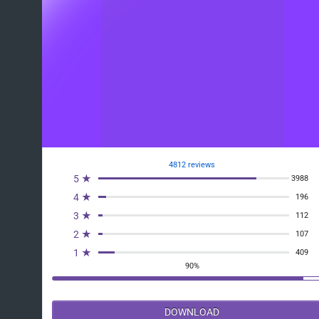
4812 reviews
5 ★
3988
4 ★
196
3 ★
112
2 ★
107
1 ★
409
90%
DOWNLOAD