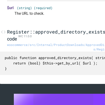
$url
(string) (required)
The URL to check.
Register::approved_directory_exist
WC 11.0.0
code
woocommerce/src/Internal/ProductDownloads/ApprovedDi
s/Regi
public function approved_directory_exists( strin
	return (bool) $this->get_by_url( $url );

}