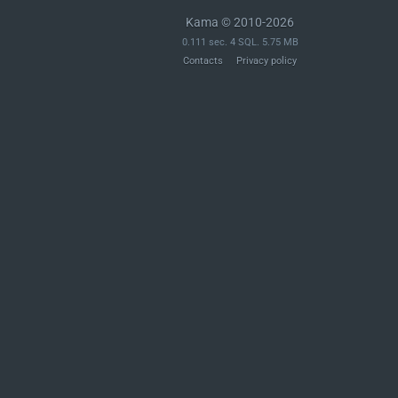
Kama © 2010-2026
0.111 sec. 4 SQL. 5.75 MB
Contacts
Privacy policy