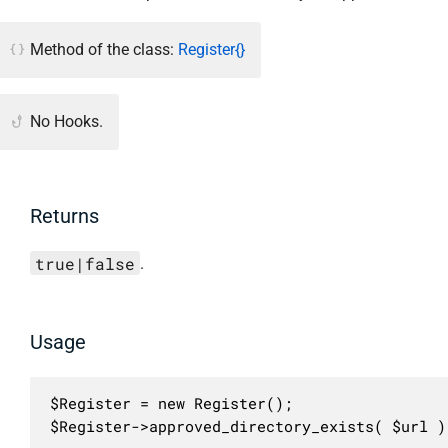
Method of the class:
Register{}
No Hooks.
Returns
true|false
.
Usage
$Register = new Register();

$Register->approved_directory_exists( $url )